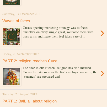
Saturday, 14 December 2013
Waves of faces
›
Cuca’s opening marketing strategy was to focus
ourselves on every single guest, welcome them with
open arms and make them feel taken care of...
Friday, 20 September 2013
PART 2: religion reaches Cuca
›
The altar in our kitchen Religion has also invaded
Cuca’s life. As soon as the first employee walks in, the
“canangs” are prepared and ...
Tuesday, 27 August 2013
PART 1: Bali, all about religion