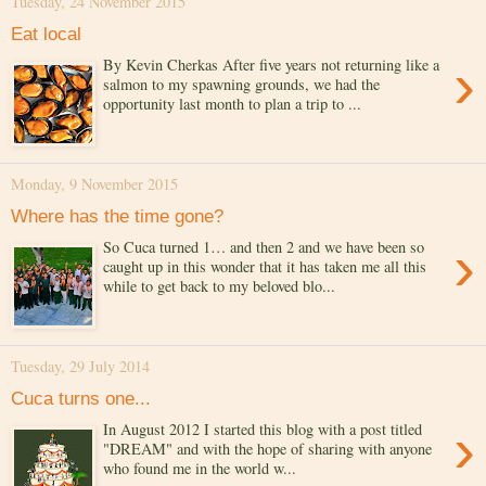
Tuesday, 24 November 2015
Eat local
›
By Kevin Cherkas After five years not returning like a
salmon to my spawning grounds, we had the
opportunity last month to plan a trip to ...
Monday, 9 November 2015
Where has the time gone?
›
So Cuca turned 1… and then 2 and we have been so
caught up in this wonder that it has taken me all this
while to get back to my beloved blo...
Tuesday, 29 July 2014
Cuca turns one...
›
In August 2012 I started this blog with a post titled
"DREAM" and with the hope of sharing with anyone
who found me in the world w...