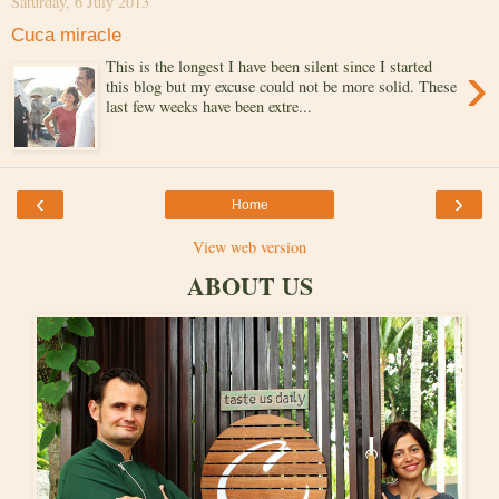
Saturday, 6 July 2013
Cuca miracle
›
This is the longest I have been silent since I started
this blog but my excuse could not be more solid. These
last few weeks have been extre...
‹
›
Home
View web version
ABOUT US