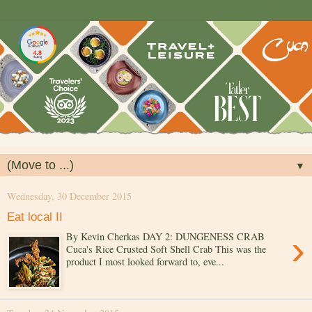
▼
Wednesday, 30 December 2015
Eat local II
›
By Kevin Cherkas DAY 2: DUNGENESS CRAB
Cuca's Rice Crusted Soft Shell Crab This was the
product I most looked forward to, eve...