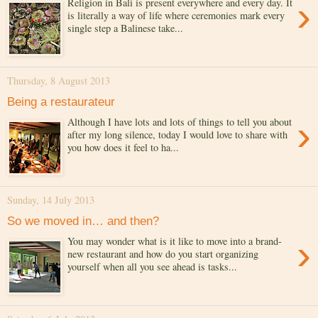
›
Religion in Bali is present everywhere and every day. It
is literally a way of life where ceremonies mark every
single step a Balinese take...
Thursday, 8 August 2013
Being a restaurateur
›
Although I have lots and lots of things to tell you about
after my long silence, today I would love to share with
you how does it feel to ha...
Sunday, 14 July 2013
So we moved in… and then?
›
You may wonder what is it like to move into a brand-
new restaurant and how do you start organizing
yourself when all you see ahead is tasks...