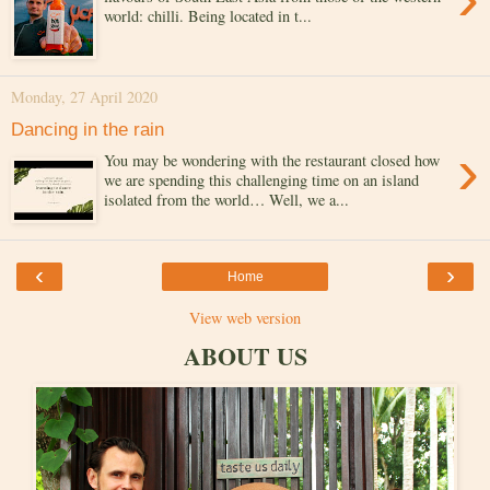
world: chilli. Being located in t...
Monday, 27 April 2020
Dancing in the rain
›
You may be wondering with the restaurant closed how
we are spending this challenging time on an island
isolated from the world… Well, we a...
‹
›
Home
View web version
ABOUT US