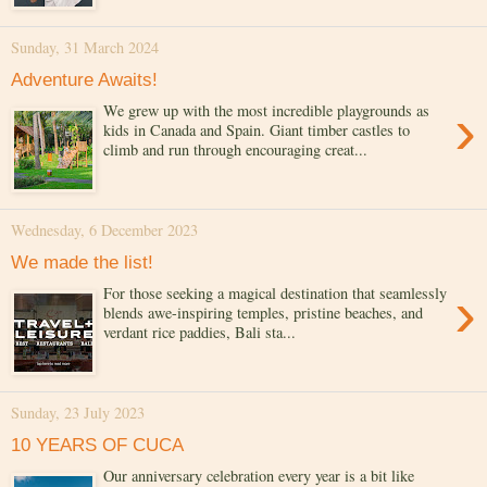
Sunday, 31 March 2024
Adventure Awaits!
›
We grew up with the most incredible playgrounds as
kids in Canada and Spain. Giant timber castles to
climb and run through encouraging creat...
Wednesday, 6 December 2023
We made the list!
›
For those seeking a magical destination that seamlessly
blends awe-inspiring temples, pristine beaches, and
verdant rice paddies, Bali sta...
Sunday, 23 July 2023
10 YEARS OF CUCA
Our anniversary celebration every year is a bit like