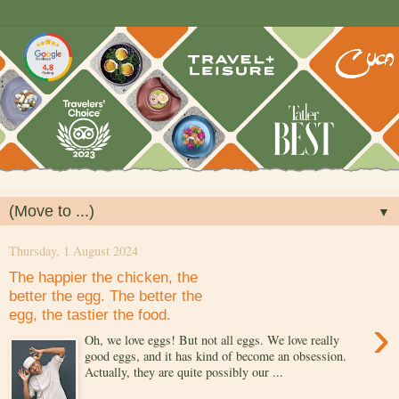
▼
Thursday, 1 August 2024
The happier the chicken, the
better the egg. The better the
egg, the tastier the food.
›
Oh, we love eggs! But not all eggs. We love really
good eggs, and it has kind of become an obsession.
Actually, they are quite possibly our ...