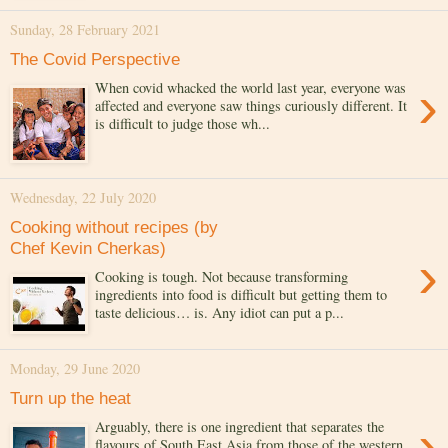
Sunday, 28 February 2021
The Covid Perspective
›
When covid whacked the world last year, everyone was
affected and everyone saw things curiously different. It
is difficult to judge those wh...
Wednesday, 22 July 2020
Cooking without recipes (by
Chef Kevin Cherkas)
›
Cooking is tough. Not because transforming
ingredients into food is difficult but getting them to
taste delicious… is. Any idiot can put a p...
Monday, 29 June 2020
Turn up the heat
›
Arguably, there is one ingredient that separates the
flavours of South East Asia from those of the western