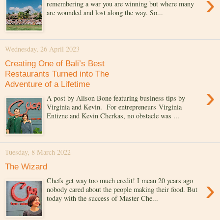
›
remembering a war you are winning but where many
are wounded and lost along the way. So...
Wednesday, 26 April 2023
Creating One of Bali’s Best
Restaurants Turned into The
Adventure of a Lifetime
›
A post by Alison Bone featuring business tips by
Virginia and Kevin. For entrepreneurs Virginia
Entizne and Kevin Cherkas, no obstacle was ...
Tuesday, 8 March 2022
The Wizard
›
Chefs get way too much credit! I mean 20 years ago
nobody cared about the people making their food. But
today with the success of Master Che...