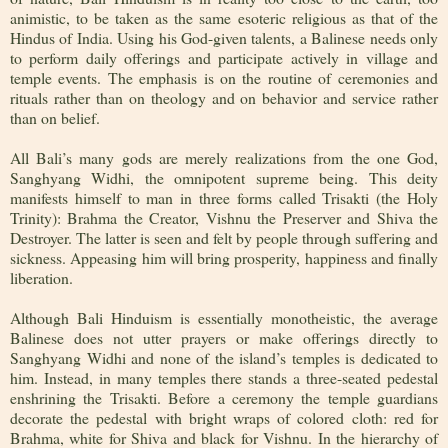
animistic, to be taken as the same esoteric religious as that of the
Hindus of India. Using his God-given talents, a Balinese needs only
to perform daily offerings and participate actively in village and
temple events. The emphasis is on the routine of ceremonies and
rituals rather than on theology and on behavior and service rather
than on belief.
All Bali’s many gods are merely realizations from the one God,
Sanghyang Widhi, the omnipotent supreme being. This deity
manifests himself to man in three forms called Trisakti (the Holy
Trinity): Brahma the Creator, Vishnu the Preserver and Shiva the
Destroyer. The latter is seen and felt by people through suffering and
sickness. Appeasing him will bring prosperity, happiness and finally
liberation.
Although Bali Hinduism is essentially monotheistic, the average
Balinese does not utter prayers or make offerings directly to
Sanghyang Widhi and none of the island’s temples is dedicated to
him. Instead, in many temples there stands a three-seated pedestal
enshrining the Trisakti. Before a ceremony the temple guardians
decorate the pedestal with bright wraps of colored cloth: red for
Brahma, white for Shiva and black for Vishnu. In the hierarchy of