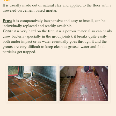
It is usually made out of natural clay and applied to the floor with a
troweled-on cement based mortar.
Pros:
it is comparatively inexpensive and easy to install, can be
individually replaced and readily available.
Cons
:
it is very hard on the feet, it is a porous material so can easily
grow bacteria (specially in the grout joints), it breaks quite easily
both under impact or as water eventually goes through it and the
grouts are very difficult to keep clean as grease, water and food
particles get trapped.