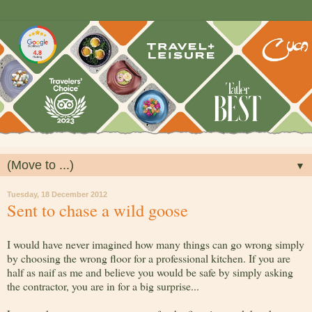
▼
Tuesday, 18 December 2012
Sent to chase a wild goose
I would have never imagined how many things can go wrong simply
by choosing the wrong floor for a professional kitchen. If you are
half as naif as me and believe you would be safe by simply asking
the contractor, you are in for a big surprise...