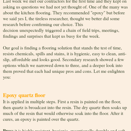
Last week we met our contractors for the first time and they kept on
asking us questions we had not yet thought of. One of the many was
about the kitchen flooring. They recommended "epoxy" but before
we said yes I, the tireless researcher, thought we better did some
research before confirming our choice. This
decision unexpectedly triggered a chain of field trips, meetings,
findings and surprises that kept us busy for the week.
Our goal is finding a flooring solution that stands the test of time,
resists chemicals, spills and stains, it is hygienic, easy to clean, anti-
slip, affordable and looks good. Secondary research showed a few
options which we narrowed down to three, and a deeper look into
them proved that each had unique pros and cons. Let me enlighten
you:
Epoxy quartz floor
It is applied in multiple steps. First a resin is painted on the floor,
then quartz is broadcast into the resin. The dry quartz then soaks up
much of the resin that would otherwise soak into the floor. After it
cures, an epoxy is painted over the quartz.
Pros
:
it is highly resistant, hygienic, exceptionally durable and soft