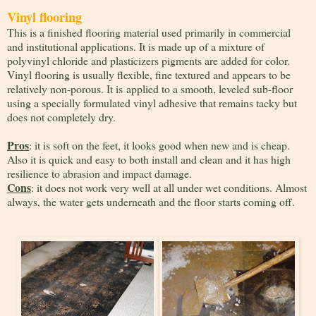
Vinyl flooring
This is a finished flooring material used primarily in commercial
and institutional applications. It is made up of a mixture of
polyvinyl chloride and plasticizers pigments are added for color.
Vinyl flooring is usually flexible, fine textured and appears to be
relatively non-porous. It is applied to a smooth, leveled sub-floor
using a specially formulated vinyl adhesive that remains tacky but
does not completely dry.
Pros
: it is soft on the feet, it looks good when new and is cheap.
Also it is quick and easy to both install and clean and it has high
resilience to abrasion and impact damage.
Cons
: it does not work very well at all under wet conditions. Almost
always, the water gets underneath and the floor starts coming off.