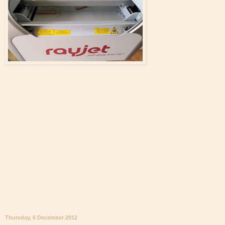
Thursday, 6 December 2012