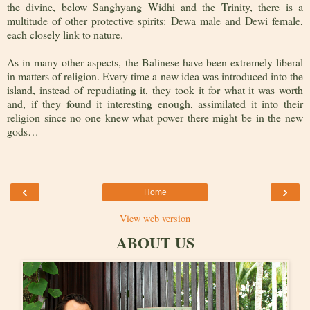
the divine, below Sanghyang Widhi and the Trinity, there is a
multitude of other protective spirits: Dewa male and Dewi female,
each closely link to nature.
As in many other aspects, the Balinese have been extremely liberal
in matters of religion. Every time a new idea was introduced into the
island, instead of repudiating it, they took it for what it was worth
and, if they found it interesting enough, assimilated it into their
religion since no one knew what power there might be in the new
gods…
‹
›
Home
View web version
ABOUT US