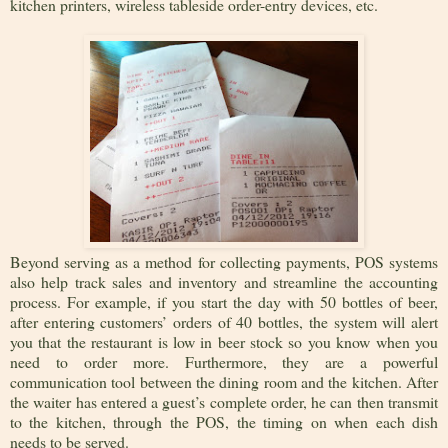
kitchen printers, wireless tableside order-entry devices, etc.
Beyond serving as a method for collecting payments, POS systems
also help track sales and inventory and streamline the accounting
process. For example, if you start the day with 50 bottles of beer,
after entering customers’ orders of 40 bottles, the system will alert
you that the restaurant is low in beer stock so you know when you
need to order more. Furthermore, they are a powerful
communication tool between the dining room and the kitchen. After
the waiter has entered a guest’s complete order, he can then transmit
to the kitchen, through the POS, the timing on when each dish
needs to be served.