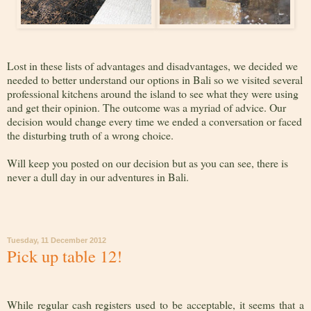
Lost in these lists of advantages and disadvantages, we decided we
needed to better understand our options in Bali so we visited several
professional kitchens around the island to see what they were using
and get their opinion. The outcome was a myriad of advice. Our
decision would change every time we ended a conversation or faced
the disturbing truth of a wrong choice.
Will keep you posted on our decision but as you can see, there is
never a dull day in our adventures in Bali.
Tuesday, 11 December 2012
Pick up table 12!
While regular cash registers used to be acceptable, it seems that a