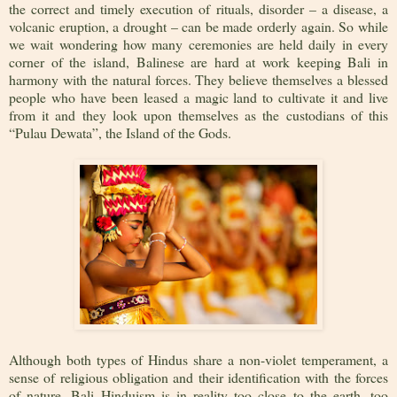
the correct and timely execution of rituals, disorder – a disease, a
volcanic eruption, a drought – can be made orderly again. So while
we wait wondering how many ceremonies are held daily in every
corner of the island, Balinese are hard at work keeping Bali in
harmony with the natural forces. They believe themselves a blessed
people who have been leased a magic land to cultivate it and live
from it and they look upon themselves as the custodians of this
“Pulau Dewata”, the Island of the Gods.
Although both types of Hindus share a non-violet temperament, a
sense of religious obligation and their identification with the forces
of nature, Bali Hinduism is in reality too close to the earth, too