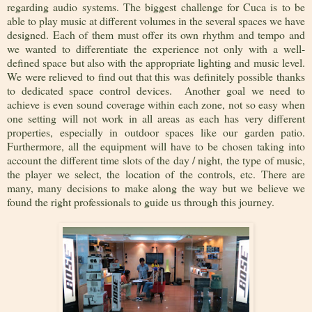
regarding audio systems. The biggest challenge for Cuca is to be
able to play music at different volumes in the several spaces we have
designed. Each of them must offer its own rhythm and tempo and
we wanted to differentiate the experience not only with a well-
defined space but also with the appropriate lighting and music level.
We were relieved to find out that this was definitely possible thanks
to dedicated space control devices. Another goal we need to
achieve is even sound coverage within each zone, not so easy when
one setting will not work in all areas as each has very different
properties, especially in outdoor spaces like our garden patio.
Furthermore, all the equipment will have to be chosen taking into
account the different time slots of the day / night, the type of music,
the player we select, the location of the controls, etc. There are
many, many decisions to make along the way but we believe we
found the right professionals to guide us through this journey.