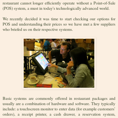
restaurant cannot longer efficiently operate without a Point-of-Sale
(POS) system, a must in today's technologically advanced world.
We recently decided it was time to start checking our options for
POS and understanding their prices so we have met a few suppliers
who briefed us on their respective systems.
Basic systems are commonly offered in restaurant packages and
usually are a combination of hardware and software. They typically
include: a touchscreen monitor to enter data (for example customers’
orders), a receipt printer, a cash drawer, a reservation system,