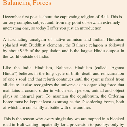
Balancing Forces
December first post is about the captivating religion of Bali. This is
an very complex subject and, from my point of view, an extremely
interesting one, so today I offer you just an introduction.
A fascinating amalgam of native animism and Indian Hinduism
splashed with Buddhist elements, the Balinese religion is followed
by about 95% of the population and is the largest Hindu outpost in
the world outside of India.
Like the India Hinduism, Balinese Hinduism (called “Agama
Hindu”) believes in the long cycle of birth, death and reincarnation
of one’s soul and that rebirth continues until the spirit is freed from
all desire. It also recognizes the universe as an organizing force that
maintains a cosmic order in which each person, animal and object
plays an integral part. To maintain the equilibrium, the Ordering
Force must be kept at least as strong as the Disordering Force, both
of which are constantly at battle with one another.
This is the reason why every single day we are trapped in a blocked
road in Bali waiting impatiently for a procession to pass by: only by