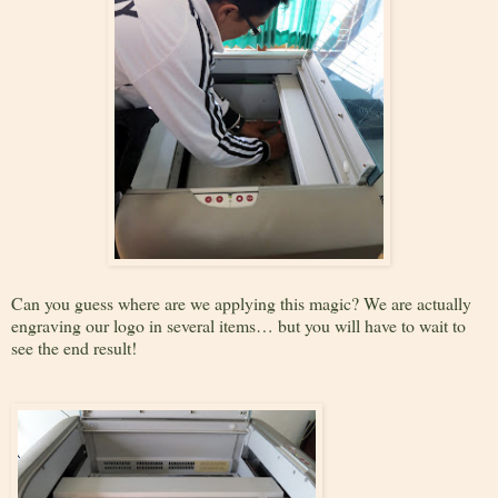
Can you guess where are we applying this magic? We are actually
engraving our logo in several items… but you will have to wait to
see the end result!