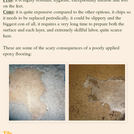
on the feet.
Cons
:
it is quite expensive compared to the other options, it chips so
it needs to be replaced periodically, it could be slippery and the
biggest con of all, it requires a very long time to prepare both the
surface and each layer, and extremely skillful labor, quite scarce
here.
These are some of the scary consequences of a poorly applied
epoxy flooring:
Tile