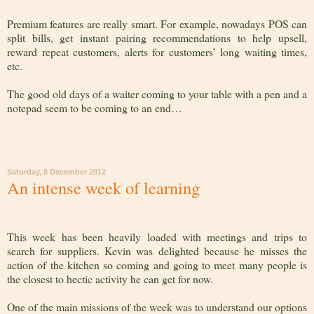
Premium features are really smart. For example, nowadays POS can
split bills, get instant pairing recommendations to help upsell,
reward repeat customers, alerts for customers’ long waiting times,
etc.
The good old days of a waiter coming to your table with a pen and a
notepad seem to be coming to an end…
Saturday, 8 December 2012
An intense week of learning
This week has been heavily loaded with meetings and trips to
search for suppliers. Kevin was delighted because he misses the
action of the kitchen so coming and going to meet many people is
the closest to hectic activity he can get for now.
One of the main missions of the week was to understand our options