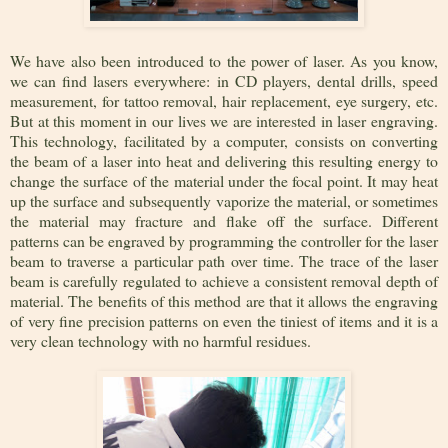
We have also been introduced to the power of laser. As you know,
we can find lasers everywhere: in CD players, dental drills, speed
measurement, for tattoo removal, hair replacement, eye surgery, etc.
But at this moment in our lives we are interested in laser engraving.
This technology, facilitated by a computer, consists on converting
the beam of a laser into heat and delivering this resulting energy to
change the surface of the material under the focal point. It may heat
up the surface and subsequently vaporize the material, or sometimes
the material may fracture and flake off the surface. Different
patterns can be engraved by programming the controller for the laser
beam to traverse a particular path over time. The trace of the laser
beam is carefully regulated to achieve a consistent removal depth of
material. The benefits of this method are that it allows the engraving
of very fine precision patterns on even the tiniest of items and it is a
very clean technology with no harmful residues.