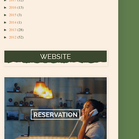
►
2016
(13)
►
2015
(3)
►
2014
(1)
►
2013
(28)
►
2012
(52)
►