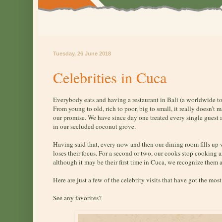
Tuesday, 26 June 2018
Celebrities in Cuca
Everybody eats and having a restaurant in Bali (a worldwide t
From young to old, rich to poor, big to small, it really doesn’t 
our promise. We have since day one treated every single guest
in our secluded coconut grove.
Having said that, every now and then our dining room fills up
loses their focus. For a second or two, our cooks stop cooking 
although it may be their first time in Cuca, we recognize them as
Here are just a few of the celebrity visits that have got the mos
See any favorites?