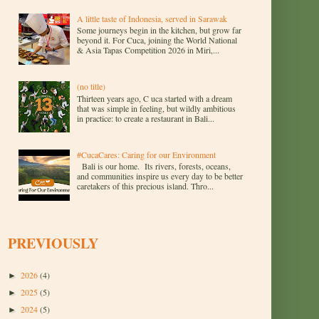
A little taste of Indonesia, served in Sarawak
Some journeys begin in the kitchen, but grow far
beyond it. For Cuca, joining the World National
& Asia Tapas Competition 2026 in Miri,...
(no title)
Thirteen years ago, C uca started with a dream
that was simple in feeling, but wildly ambitious
in practice: to create a restaurant in Bali...
#CucaCares: Caring for our Environment
Bali is our home. Its rivers, forests, oceans,
and communities inspire us every day to be better
caretakers of this precious island. Thro...
PREVIOUSLY
2026
(4)
►
2025
(5)
►
2024
(5)
►