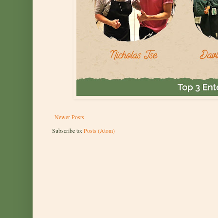
Newer Posts
Subscribe to:
Posts (Atom)