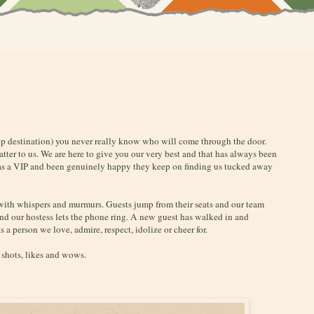
op destination) you never really know who will come through the door.
matter to us. We are here to give you our very best and that has always been
 as a VIP and been genuinely happy they keep on finding us tucked away
 with whispers and murmurs. Guests jump from their seats and our team
and our hostess lets the phone ring. A new guest has walked in and
 a person we love, admire, respect, idolize or cheer for.
t shots, likes and wows.