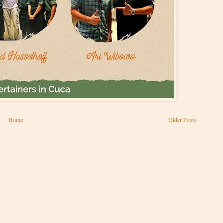
Home
Older Posts