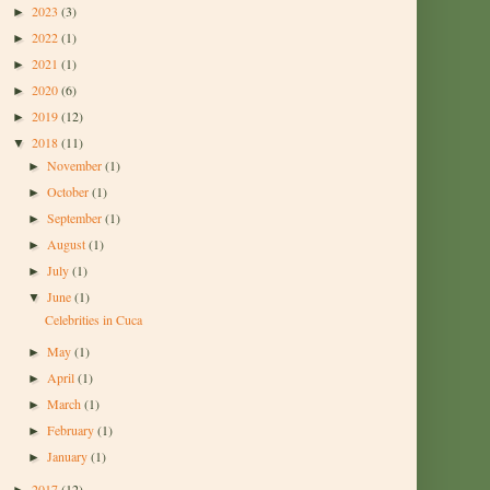
2023
(3)
►
2022
(1)
►
2021
(1)
►
2020
(6)
►
2019
(12)
►
2018
(11)
▼
November
(1)
►
October
(1)
►
September
(1)
►
August
(1)
►
July
(1)
►
June
(1)
▼
Celebrities in Cuca
May
(1)
►
April
(1)
►
March
(1)
►
February
(1)
►
January
(1)
►
2017
(12)