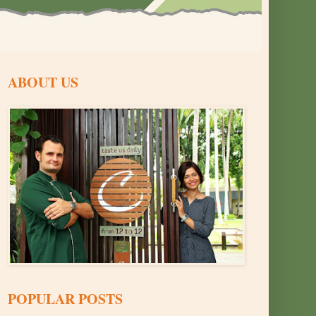
ABOUT US
POPULAR POSTS