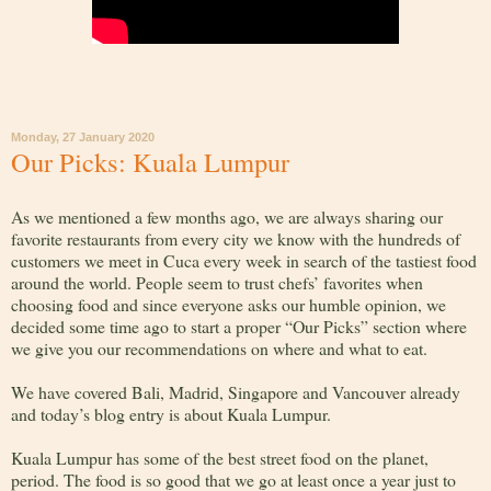
Monday, 27 January 2020
Our Picks: Kuala Lumpur
As we mentioned a few months ago, we are always sharing our
favorite restaurants from every city we know with the hundreds of
customers we meet in Cuca every week in search of the tastiest food
around the world. People seem to trust chefs’ favorites when
choosing food and since everyone asks our humble opinion, we
decided some time ago to start a proper “Our Picks” section where
we give you our recommendations on where and what to eat.
We have covered Bali, Madrid, Singapore and Vancouver already
and today’s blog entry is about Kuala Lumpur.
Kuala Lumpur has some of the best street food on the planet,
period. The food is so good that we go at least once a year just to