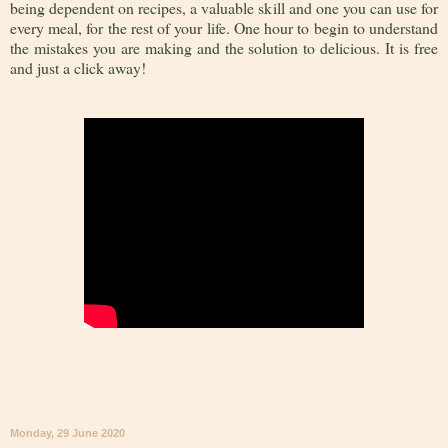
being dependent on recipes, a valuable skill and one you can use for
every meal, for the rest of your life. One hour to begin to understand
the mistakes you are making and the solution to delicious. It is free
and just a click away!
Monday, 29 June 2020