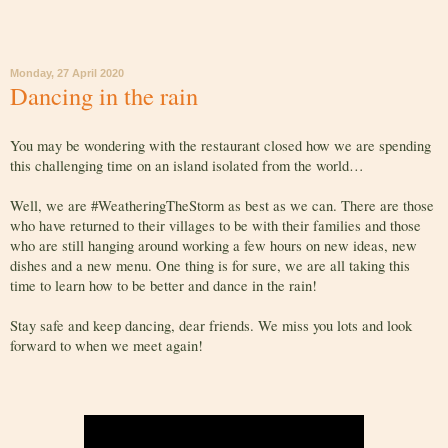
Monday, 27 April 2020
Dancing in the rain
You may be wondering with the restaurant closed how we are spending
this challenging time on an island isolated from the world…
Well, we are #WeatheringTheStorm as best as we can. There are those
who have returned to their villages to be with their families and those
who are still hanging around working a few hours on new ideas, new
dishes and a new menu. One thing is for sure, we are all taking this
time to learn how to be better and dance in the rain!
Stay safe and keep dancing, dear friends. We miss you lots and look
forward to when we meet again!