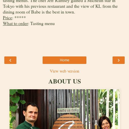
tasting menus. The chef Jeff Ramsey gained a Michelin star in
Tokyo with his previous restaurant and the view of KL from the
dining room of Babe is the best in town.
Price
: *****
What to order
: Tasting menu
‹
›
Home
View web version
ABOUT US