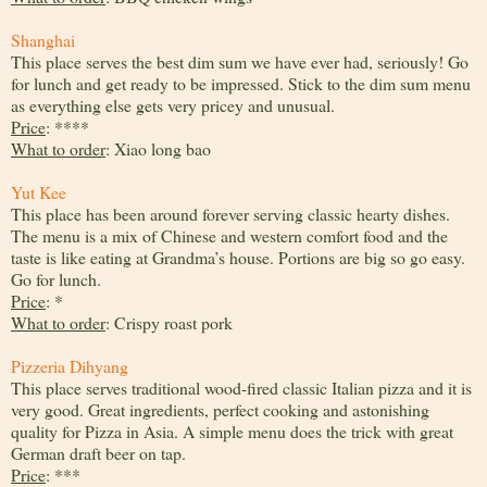
Shanghai
This place serves the best dim sum we have ever had, seriously! Go
for lunch and get ready to be impressed. Stick to the dim sum menu
as everything else gets very pricey and unusual.
Price
: ****
What to order
: Xiao long bao
Yut Kee
This place has been around forever serving classic hearty dishes.
The menu is a mix of Chinese and western comfort food and the
taste is like eating at Grandma’s house. Portions are big so go easy.
Go for lunch.
Price
: *
What to order
: Crispy roast pork
Pizzeria Dihyang
This place serves traditional wood-fired classic Italian pizza and it is
very good. Great ingredients, perfect cooking and astonishing
quality for Pizza in Asia. A simple menu does the trick with great
German draft beer on tap.
Price
: ***