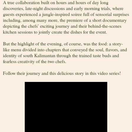
A true collaboration built on hours and hours of day long
discoveries, late-night discussions and early morning trials, where
guests experienced a jungle-inspired soiree full of sensorial surprises
including, among many more, the premiere of a short documentary
depicting the chefs’ exciting journey and their behind-the-scenes
kitchen sessions to jointly create the dishes for the event.
But the highlight of the evening, of course, was the food: a story-
like menu divided into chapters that conveyed the soul, flavors, and
identity of south Kalimantan through the trained taste buds and
fearless creativity of the two chefs.
Follow their journey and this delicious story in this video series!