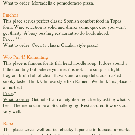
What to order
: Mortadella e pomodoracio pizza.
Pinchos
This place serves perfect classic Spanish comfort food in Tapas
form. Wine selection is solid and drinks come quick so you won’t
get thirsty. A busy bustling restaurant so do book ahead.
Price
: ***
What to order
: Coca (a classic Catalan style pizza)
Woo Pin 45 Kamunting
This place is famous for its fish head noodle soup. It does sound a
little daunting but believe you me, it is not. The soup is a light
fragrant broth full of clean flavors and a deep delicious roasted
smoky taste. Think Chinese style fish Ramen. We think this place is
a must eat!
Price
:*
What to order
: Get help from a neighboring table by asking what is
best. The menu can be a bit challenging. Rest assured it works out
very well.
Babe
This place serves well-crafted cheeky Japanese influenced upmarket