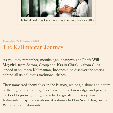
Photo taken during Cuca's opening ceremony back in 2013
Thursday, 27 February 2020
The Kalimantan Journey
Will
As you may remember, months ago, heavyweight Chefs
Meyrick
Kevin Cherkas
from Sarong Group and
from Cuca
landed in southern Kalimantan, Indonesia, to discover the stories
behind all its delicious traditional dishes.
They immersed themselves in the history, recipes, culture and nature
of the region and put together their lifetime knowledge and passion
for food to proudly bring a few lucky guests their very own
Kalimantan inspired creations at a dinner held in Som Chai, one of
Will's famed restaurants.