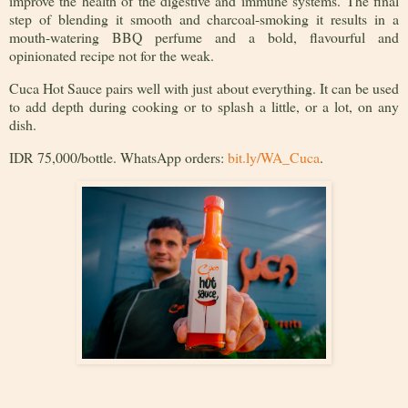
improve the health of the digestive and immune systems. The final
step of blending it smooth and charcoal-smoking it results in a
mouth-watering BBQ perfume and a bold, flavourful and
opinionated recipe not for the weak.
Cuca Hot Sauce pairs well with just about everything. It can be used
to add depth during cooking or to splash a little, or a lot, on any
dish.
IDR 75,000/bottle. WhatsApp orders:
bit.ly/WA_Cuca
.