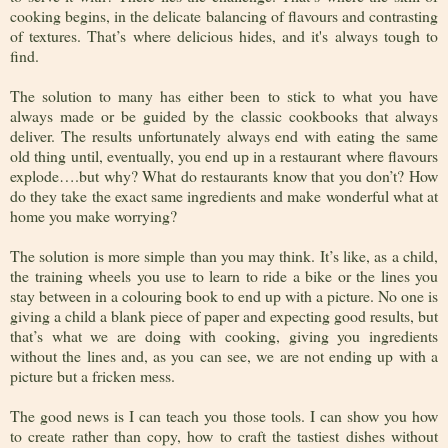
cooking begins, in the delicate balancing of flavours and contrasting
of textures. That’s where delicious hides, and it's always tough to
find.
The solution to many has either been to stick to what you have
always made or be guided by the classic cookbooks that always
deliver. The results unfortunately always end with eating the same
old thing until, eventually, you end up in a restaurant where flavours
explode….but why? What do restaurants know that you don’t? How
do they take the exact same ingredients and make wonderful what at
home you make worrying?
The solution is more simple than you may think. It’s like, as a child,
the training wheels you use to learn to ride a bike or the lines you
stay between in a colouring book to end up with a picture. No one is
giving a child a blank piece of paper and expecting good results, but
that’s what we are doing with cooking, giving you ingredients
without the lines and, as you can see, we are not ending up with a
picture but a fricken mess.
The good news is I can teach you those tools. I can show you how
to create rather than copy, how to craft the tastiest dishes without