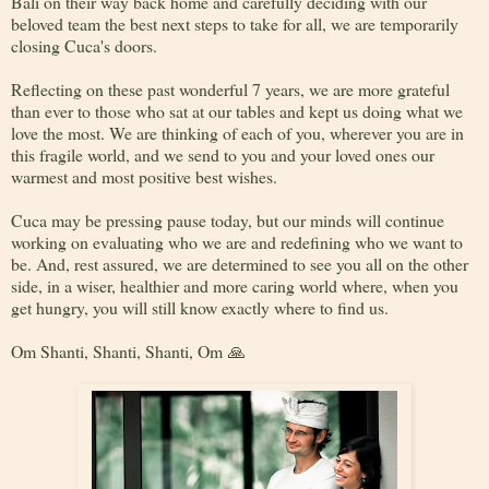
Bali on their way back home and carefully deciding with our
beloved team the best next steps to take for all, we are temporarily
closing Cuca's doors.
Reflecting on these past wonderful 7 years, we are more grateful
than ever to those who sat at our tables and kept us doing what we
love the most. We are thinking of each of you, wherever you are in
this fragile world, and we send to you and your loved ones our
warmest and most positive best wishes.
Cuca may be pressing pause today, but our minds will continue
working on evaluating who we are and redefining who we want to
be. And, rest assured, we are determined to see you all on the other
side, in a wiser, healthier and more caring world where, when you
get hungry, you will still know exactly where to find us.
Om Shanti, Shanti, Shanti, Om 🙏