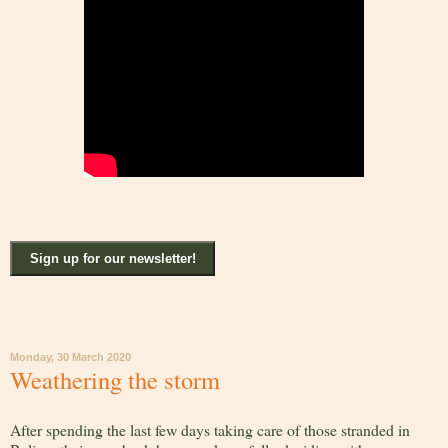
Sign up for our newsletter!
Monday, 30 March 2020
Weathering the storm
After spending the last few days taking care of those stranded in