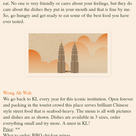
eat. No one is very friendly or cares about your feelings, but they do
care about the dishes they put in your mouth and that is fine by me.
So, go hungry and get ready to eat some of the best food you have
ever tasted.
Wong Ah Wah
We go back to KL every year for this iconic institution. Open forever
and packing in the tourist crowd this place serves brilliant Chinese
style street food that is seafood-heavy. The menu is all with pictures
and dishes are as shown. Dishes are available in 3 sizes, order
everything small and try more. A must in KL!
Price
: **
What to order
: BBQ chicken wings