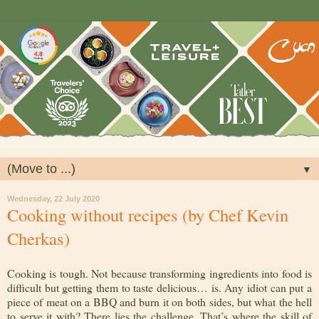
▼
Wednesday, 22 July 2020
Cooking without recipes (by Chef Kevin
Cherkas)
Cooking is tough. Not because transforming ingredients into food is
difficult but getting them to taste delicious… is. Any idiot can put a
piece of meat on a BBQ and burn it on both sides, but what the hell
to serve it with? There lies the challenge. That’s where the skill of