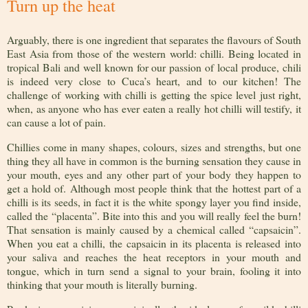
Turn up the heat
Arguably, there is one ingredient that separates the flavours of South
East Asia from those of the western world: chilli. Being located in
tropical Bali and well known for our passion of local produce, chili
is indeed very close to Cuca’s heart, and to our kitchen! The
challenge of working with chilli is getting the spice level just right,
when, as anyone who has ever eaten a really hot chilli will testify, it
can cause a lot of pain.
Chillies come in many shapes, colours, sizes and strengths, but one
thing they all have in common is the burning sensation they cause in
your mouth, eyes and any other part of your body they happen to
get a hold of. Although most people think that the hottest part of a
chilli is its seeds, in fact it is the white spongy layer you find inside,
called the “placenta”. Bite into this and you will really feel the burn!
That sensation is mainly caused by a chemical called “capsaicin”.
When you eat a chilli, the capsaicin in its placenta is released into
your saliva and reaches the heat receptors in your mouth and
tongue, which in turn send a signal to your brain, fooling it into
thinking that your mouth is literally burning.