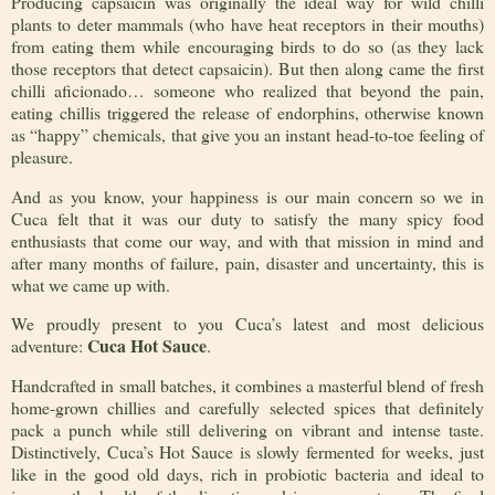
Producing capsaicin was originally the ideal way for wild chilli
plants to deter mammals (who have heat receptors in their mouths)
from eating them while encouraging birds to do so (as they lack
those receptors that detect capsaicin). But then along came the first
chilli aficionado… someone who realized that beyond the pain,
eating chillis triggered the release of endorphins, otherwise known
as “happy” chemicals, that give you an instant head-to-toe feeling of
pleasure.
And as you know, your happiness is our main concern so we in
Cuca felt that it was our duty to satisfy the many spicy food
enthusiasts that come our way, and with that mission in mind and
after many months of failure, pain, disaster and uncertainty, this is
what we came up with.
We proudly present to you Cuca’s latest and most delicious
Cuca Hot Sauce
adventure:
.
Handcrafted in small batches, it combines a masterful blend of fresh
home-grown chillies and carefully selected spices that definitely
pack a punch while still delivering on vibrant and intense taste.
Distinctively, Cuca’s Hot Sauce is slowly fermented for weeks, just
like in the good old days, rich in probiotic bacteria and ideal to