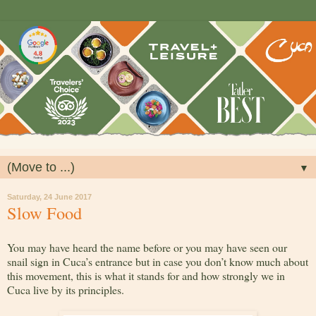
▼
Saturday, 24 June 2017
Slow Food
You may have heard the name before or you may have seen our
snail sign in Cuca’s entrance but in case you don’t know much about
this movement, this is what it stands for and how strongly we in
Cuca live by its principles.