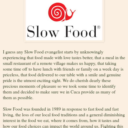
I guess any Slow Food evangelist starts by unknowingly
experiencing that food made with love tastes better, that a meal in the
small restaurant of a remote village makes us happy, that taking
some time off to have lunch with friends or family on a week day is
priceless, that food delivered to our table with a smile and genuine
pride is the utmost exciting sight. We do cherish dearly these
precious moments of pleasure so we took some time to identify
them and decided to make sure we in Cuca provide as many of
them as possible.
Slow Food was founded in 1989 in response to fast food and fast
living, the loss of our local food traditions and a general diminishing
interest in the food we eat, where it comes from, how it tastes and
how our food choices can impact the world around us. Fighting this