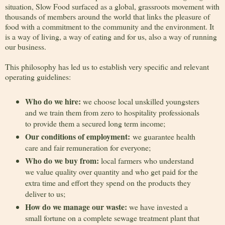
situation, Slow Food surfaced as a global, grassroots movement with
thousands of members around the world that links the pleasure of
food with a commitment to the community and the environment. It
is a way of living, a way of eating and for us, also a way of running
our business.
This philosophy has led us to establish very specific and relevant
operating guidelines:
Who do we hire:
we choose local unskilled youngsters
and we train them from zero to hospitality professionals
to provide them a secured long term income;
Our conditions of employment:
we guarantee health
care and fair remuneration for everyone;
Who do we buy from:
local farmers who understand
we value quality over quantity and who get paid for the
extra time and effort they spend on the products they
deliver to us;
How do we manage our waste:
we have invested a
small fortune on a complete sewage treatment plant that