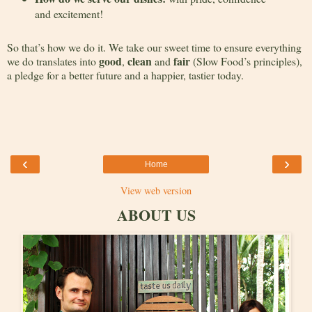
and excitement!
So that’s how we do it. We take our sweet time to ensure everything
good
clean
fair
we do translates into
,
and
(Slow Food’s principles),
a pledge for a better future and a happier, tastier today.
‹
›
Home
View web version
ABOUT US