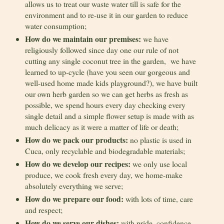
allows us to treat our waste water till is safe for the
environment and to re-use it in our garden to reduce
water consumption;
How do we maintain our premises:
we have
religiously followed since day one our rule of not
cutting any single coconut tree in the garden, we have
learned to up-cycle (have you seen our gorgeous and
well-used home made kids playground?), we have built
our own herb garden so we can get herbs as fresh as
possible, we spend hours every day checking every
single detail and a simple flower setup is made with as
much delicacy as it were a matter of life or death;
How do we pack our products:
no plastic is used in
Cuca, only recyclable and biodegradable materials;
How do we develop our recipes:
we only use local
produce, we cook fresh every day, we home-make
absolutely everything we serve;
How do we prepare our food:
with lots of time, care
and respect;
How do we serve our dishes:
with pride, confidence