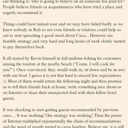
our thinking is: who is going to believe an ad someone has paid for?
People believe friends or acquaintances who have tried a place and
eagerly recommend it.
Things could have turned sour and we may have failed badly as we
knew nobody in Bali so not even friends or relatives could help us
out to start spreading a good word about Cuca... However our
humble strategy and very hard and long hours of work slowly started
to pay themselves back.
It all started by Kevin himself in full uniform fishing for customers
among the tourists at the nearby beach (“Come, I will cook for
you!”). Once convinced, they would walk in, sit down and be in awe
with our food. I guess it is not that hard to exceed low expectations
:). Most of them would return the following night and then promise
us to tell their friends back at home, write something nice about us
on Internet or share their unexpected find with their fellow hotel
guests.
It was shocking to start getting guests recommended by previous
ones… It was working! Our strategy was working! Then the power
of Internet multiplied exponentially the chain of recommendations
and the word of mouth started to cross borders. Believe me, it is still