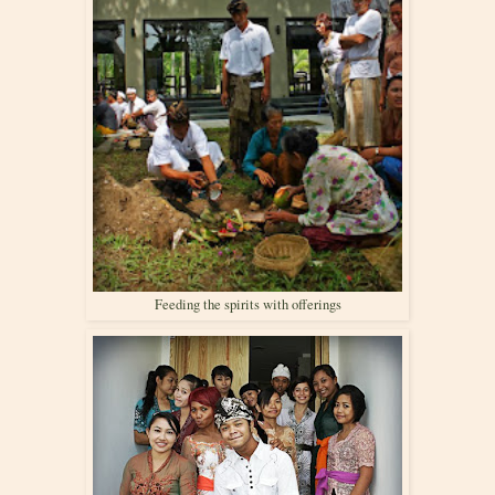
Feeding the spirits with offerings