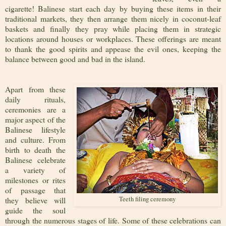
cigarette! Balinese start each day by buying these items in their
traditional markets, they then arrange them nicely in coconut-leaf
baskets and finally they pray while placing them in strategic
locations around houses or workplaces. These offerings are meant
to thank the good spirits and appease the evil ones, keeping the
balance between good and bad in the island.
Apart from these
daily rituals,
ceremonies are a
major aspect of the
Balinese lifestyle
and culture. From
birth to death the
Balinese celebrate
a variety of
milestones or rites
of passage that
they believe will
Teeth filing ceremony
guide the soul
through the numerous stages of life. Some of these celebrations can