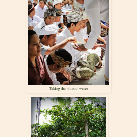
Taking the blessed water