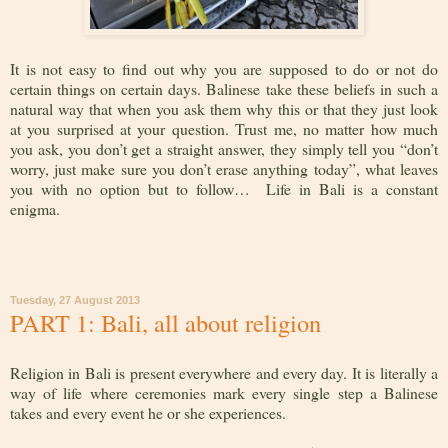
It is not easy to find out why you are supposed to do or not do
certain things on certain days. Balinese take these beliefs in such a
natural way that when you ask them why this or that they just look
at you surprised at your question. Trust me, no matter how much
you ask, you don’t get a straight answer, they simply tell you “don’t
worry, just make sure you don’t erase anything today”, what leaves
you with no option but to follow… Life in Bali is a constant
enigma.
Tuesday, 27 August 2013
PART 1: Bali, all about religion
Religion in Bali is present everywhere and every day. It is literally a
way of life where ceremonies mark every single step a Balinese
takes and every event he or she experiences.