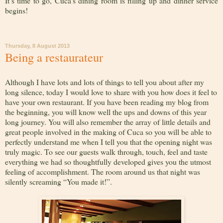
It’s time to go, Cuca’s dining room is filling up and dinner service
begins!
Thursday, 8 August 2013
Being a restaurateur
Although I have lots and lots of things to tell you about after my
long silence, today I would love to share with you how does it feel to
have your own restaurant. If you have been reading my blog from
the beginning, you will know well the ups and downs of this year
long journey. You will also remember the array of little details and
great people involved in the making of Cuca so you will be able to
perfectly understand me when I tell you that the opening night was
truly magic. To see our guests walk through, touch, feel and taste
everything we had so thoughtfully developed gives you the utmost
feeling of accomplishment. The room around us that night was
silently screaming “You made it!”.