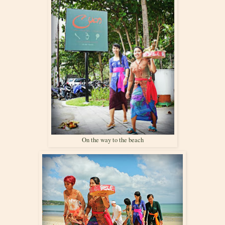
On the way to the beach