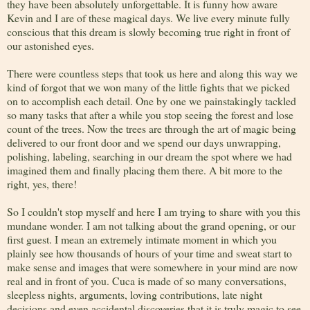
they have been absolutely unforgettable. It is funny how aware
Kevin and I are of these magical days. We live every minute fully
conscious that this dream is slowly becoming true right in front of
our astonished eyes.
There were countless steps that took us here and along this way we
kind of forgot that we won many of the little fights that we picked
on to accomplish each detail. One by one we painstakingly tackled
so many tasks that after a while you stop seeing the forest and lose
count of the trees. Now the trees are through the art of magic being
delivered to our front door and we spend our days unwrapping,
polishing, labeling, searching in our dream the spot where we had
imagined them and finally placing them there. A bit more to the
right, yes, there!
So I couldn't stop myself and here I am trying to share with you this
mundane wonder. I am not talking about the grand opening, or our
first guest. I mean an extremely intimate moment in which you
plainly see how thousands of hours of your time and sweat start to
make sense and images that were somewhere in your mind are now
real and in front of you. Cuca is made of so many conversations,
sleepless nights, arguments, loving contributions, late night
decisions and even accidental discoveries that it is truly magic to see