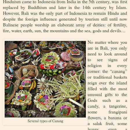
Hinduism came to Indonesia from India in the 5th century, was first
replaced by Buddhism and later in the 14th century by Islam.
However, Bali was the only part of Indonesia to remain Hindu and
despite the foreign influence generated by tourism still until now
Balinese people worship an elaborate array of deities: of fertility,
fire, water, earth, sun, the mountains and the sea, gods and devils…
No matter where you
are in Bali, you only
need to look around
to see signs of
religion in every
corner: the “canang”
or traditional baskets
reign over the island
filled with the most
unusual gifts to the
Gods such as a
candy, a tangerine,
some frangipani
flowers, a banana or
Several types of Canang
a salak fruit, some
leaves, even a