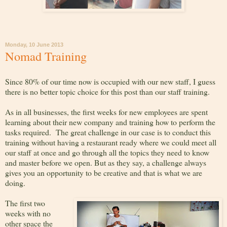
Monday, 10 June 2013
Nomad Training
Since 80% of our time now is occupied with our new staff, I guess
there is no better topic choice for this post than our staff training.
As in all businesses, the first weeks for new employees are spent
learning about their new company and training how to perform the
tasks required. The great challenge in our case is to conduct this
training without having a restaurant ready where we could meet all
our staff at once and go through all the topics they need to know
and master before we open. But as they say, a challenge always
gives you an opportunity to be creative and that is what we are
doing.
The first two
weeks with no
other space the