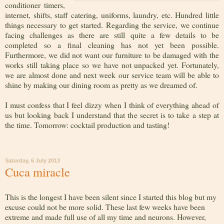
conditioner timers,
internet, shifts, staff catering, uniforms, laundry, etc. Hundred little
things necessary to get started. Regarding the service, we continue
facing challenges as there are still quite a few details to be
completed so a final cleaning has not yet been possible.
Furthermore, we did not want our furniture to be damaged with the
works still taking place so we have not unpacked yet. Fortunately,
we are almost done and next week our service team will be able to
shine by making our dining room as pretty as we dreamed of.
I must confess that I feel dizzy when I think of everything ahead of
us but looking back I understand that the secret is to take a step at
the time. Tomorrow: cocktail production and tasting!
Saturday, 6 July 2013
Cuca miracle
This is the longest I have been silent since I started this blog but my
excuse could not be more solid. These last few weeks have been
extreme and made full use of all my time and neurons. However,