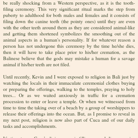
be really shocking from a Western perspective, as it is the tooth-
filing ceremony. This very significant ritual marks the step from
puberty to adulthood for both males and females and it consists of
filing down the canine teeth (the pointy ones) until they are even
with the other teeth around them as they are considered animal-like
and getting them shortened symbolizes the smoothing out of the
animal aspects in a human's personality. If for whatever reason a
person has not undergone this ceremony by the time he/she dies,
then it will have to take place prior to his/her cremation, as the
Balinese believe that the gods may mistake a human for a savage
animal if his/her teeth are not filed.
Until recently, Kevin and I were exposed to religion in Bali just by
watching the locals in their immaculate ceremonial clothes buying
or preparing the offerings, walking to the temples, praying to holy
trees... Or as we waited anxiously in traffic for a cremation
procession to enter or leave a temple. Or when we witnessed from
time to time the taking over of a beach by a group of worshippers to
release their offerings into the ocean. But, as I promise to reveal in
my next post, religion is now also part of Cuca and of our daily
tasks and accomplishments.