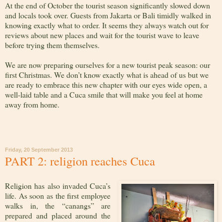
At the end of October the tourist season significantly slowed down
and locals took over. Guests from Jakarta or Bali timidly walked in
knowing exactly what to order. It seems they always watch out for
reviews about new places and wait for the tourist wave to leave
before trying them themselves.
We are now preparing ourselves for a new tourist peak season: our
first Christmas. We don’t know exactly what is ahead of us but we
are ready to embrace this new chapter with our eyes wide open, a
well-laid table and a Cuca smile that will make you feel at home
away from home.
Friday, 20 September 2013
PART 2: religion reaches Cuca
Religion has also invaded Cuca’s
life. As soon as the first employee
walks in, the “canangs” are
prepared and placed around the