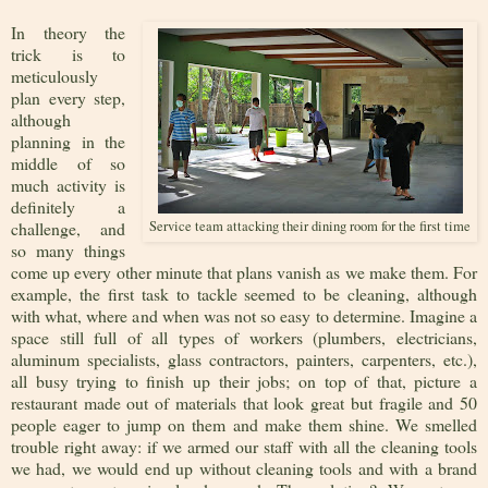
In theory the
trick is to
meticulously
plan every step,
although
planning in the
middle of so
much activity is
definitely a
challenge, and
Service team attacking their dining room for the first time
so many things
come up every other minute that plans vanish as we make them. For
example, the first task to tackle seemed to be cleaning, although
with what, where and when was not so easy to determine. Imagine a
space still full of all types of workers (plumbers, electricians,
aluminum specialists, glass contractors, painters, carpenters, etc.),
all busy trying to finish up their jobs; on top of that, picture a
restaurant made out of materials that look great but fragile and 50
people eager to jump on them and make them shine. We smelled
trouble right away: if we armed our staff with all the cleaning tools
we had, we would end up without cleaning tools and with a brand