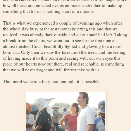
how all these unconnected events embrace each other to make up
something that for us is nothing short of a miracle.
That is what we experienced a couple of evenings ago when after
the whole day busy at the restaurant site fixing this and that we
realized it was already dark outside and all our staff had left. Taking
a break from the chaos, we went out to see for the first time an
almost finished Cuca, beautifully lighted and glowing like a new-
born star. Only then we saw the forest, not the trees, and the feeling
of having made it to this point and seeing with our own eyes this
piece of our hearts now out there, real and reachable, is something
that we will never forget and will forever take with us.
The moral we learned: try hard enough, it is possible.