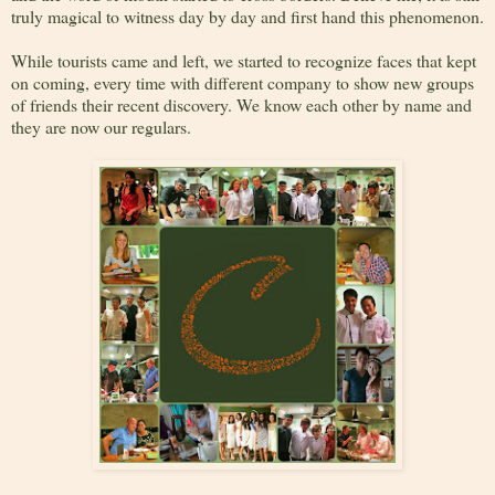
truly magical to witness day by day and first hand this phenomenon.
While tourists came and left, we started to recognize faces that kept
on coming, every time with different company to show new groups
of friends their recent discovery. We know each other by name and
they are now our regulars.