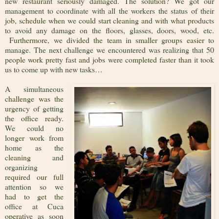
new restaurant seriously damaged. The solution? We got our
management to coordinate with all the workers the status of their
job, schedule when we could start cleaning and with what products
to avoid any damage on the floors, glasses, doors, wood, etc.
Furthermore, we divided the team in smaller groups easier to
manage. The next challenge we encountered was realizing that 50
people work pretty fast and jobs were completed faster than it took
us to come up with new tasks…
A simultaneous
challenge was the
urgency of getting
the office ready.
We could no
longer work from
home as the
cleaning and
organizing
required our full
attention so we
had to get the
office at Cuca
operative as soon