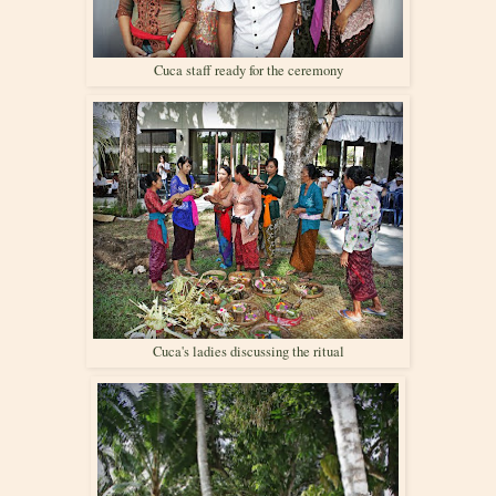
Cuca staff ready for the ceremony
Cuca's ladies discussing the ritual