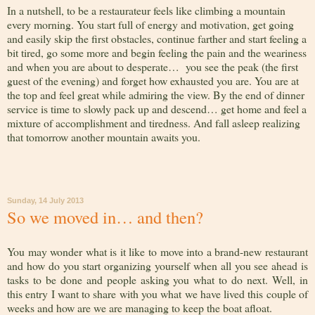
In a nutshell, to be a restaurateur feels like climbing a mountain
every morning. You start full of energy and motivation, get going
and easily skip the first obstacles, continue farther and start feeling a
bit tired, go some more and begin feeling the pain and the weariness
and when you are about to desperate… you see the peak (the first
guest of the evening) and forget how exhausted you are. You are at
the top and feel great while admiring the view. By the end of dinner
service is time to slowly pack up and descend… get home and feel a
mixture of accomplishment and tiredness. And fall asleep realizing
that tomorrow another mountain awaits you.
Sunday, 14 July 2013
So we moved in… and then?
You may wonder what is it like to move into a brand-new restaurant
and how do you start organizing yourself when all you see ahead is
tasks to be done and people asking you what to do next. Well, in
this entry I want to share with you what we have lived this couple of
weeks and how are we are managing to keep the boat afloat.