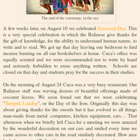
The end of the ceremony: in the sea
A few weeks later, on August 10 we celebrated
Saraswati Day
. This
is a very special celebration in which the Balinese give thanks for
the gift of knowledge, for the ability to understand human nature, to
write and to read. We got up that day leaving our bedroom to find
incense burning on all our bookshelves at home. Cuca’s office was
equally scented and we were recommended not to write by hand
and seriously forbidden to erase anything written. Schools are
closed on that day and students pray for the success in their studies.
On the morning of August 24 Cuca was a very busy restaurant. Our
Balinese staff was waving dozens of beautiful offerings made of
coconut leaves. We soon found out that we were celebrating
"
Tumpek Landep
", or the Day of the Iron. Originally this day was
about giving thanks for the swords but it has evolved to all things
man-made from metal: computers, kitchen equipment, cars… That
afternoon when we briefly left Cuca for a meeting we were amazed
by the wonderful decoration on our cars and smiled every time we
came across to other cars in the road similarly decorated. How nice