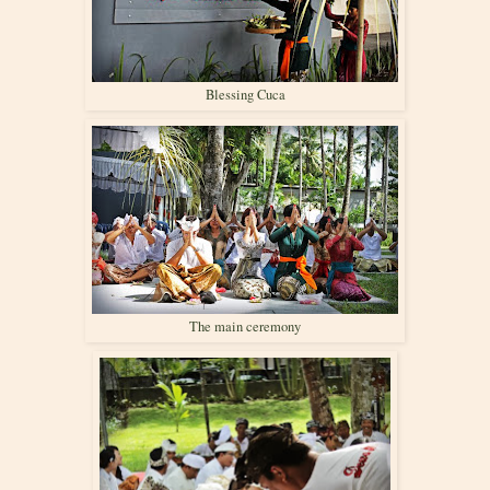
Blessing Cuca
The main ceremony