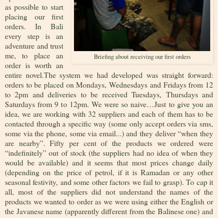
as possible to start
placing our first
orders. In Bali
every step is an
adventure and trust
me, to place an
Briefing about receiving our first orders
order is worth an
entire novel.The system we had developed was straight forward:
orders to be placed on Mondays, Wednesdays and Fridays from 12
to 2pm and deliveries to be received Tuesdays, Thursdays and
Saturdays from 9 to 12pm. We were so naive…Just to give you an
idea, we are working with 32 suppliers and each of them has to be
contacted through a specific way (some only accept orders via sms,
some via the phone, some via email...) and they deliver “when they
are nearby”. Fifty per cent of the products we ordered were
“indefinitely” out of stock (the suppliers had no idea of when they
would be available) and it seems that most prices change daily
(depending on the price of petrol, if it is Ramadan or any other
seasonal festivity, and some other factors we fail to grasp). To cap it
all, most of the suppliers did not understand the names of the
products we wanted to order as we were using either the English or
the Javanese name (apparently different from the Balinese one) and