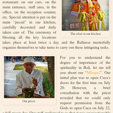
restaurant: on our cars, on the
main entrance, staff area, in the
office, on the reception counter,
etc. Special attention is put on the
main “pecati” in our kitchen,
carefully decorated and daily
taken care of. The ceremony of
The altar in our kitchen
blessing all the key locations
takes place at least twice a day and the Balinese masterfully
organize themselves to take turns to carry out these intriguing tasks.
For you to understand the
degree of importance of the
spirituality in Bali, let me tell
you about our “
Mlaspas
”. Our
initial plan was to open Cuca’s
doors for the first time on July
20. However, a brief
consultation with the priest
revealed that we could only
Our priest
request permission from the
Gods to open Cuca on July 22,
a full moon day. Our staff explained to us that it was unquestionable