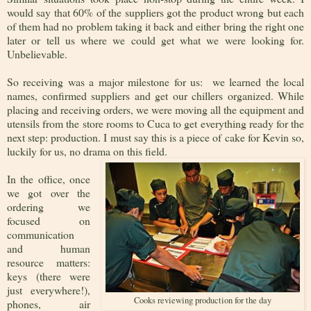
would say that 60% of the suppliers got the product wrong but each
of them had no problem taking it back and either bring the right one
later or tell us where we could get what we were looking for.
Unbelievable.
So receiving was a major milestone for us: we learned the local
names, confirmed suppliers and get our chillers organized. While
placing and receiving orders, we were moving all the equipment and
utensils from the store rooms to Cuca to get everything ready for the
next step: production. I must say this is a piece of cake for Kevin so,
luckily for us, no drama on this field.
In the office, once
we got over the
ordering we
focused on
communication
and human
resource matters:
keys (there were
just everywhere!),
Cooks reviewing production for the day
phones, air