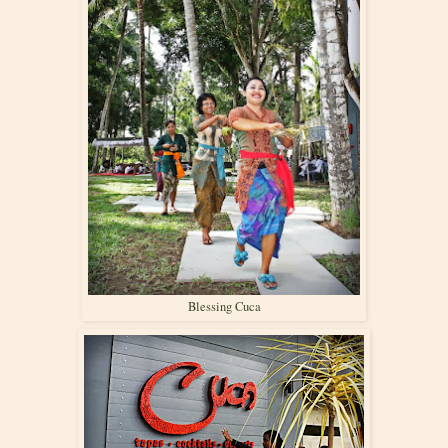
Blessing Cuca