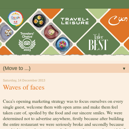
▼
Saturday, 14 December 2013
Waves of faces
Cuca’s opening marketing strategy was to focus ourselves on every
single guest, welcome them with open arms and make them feel
taken care of, spoiled by the food and our sincere smiles. We were
determined not to advertise anywhere, firstly because after building
the entire restaurant we were seriously broke and secondly because