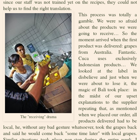
since our staff was not trained yet on the recipes, they could not
help us to find the right translation.
This process was totally a
gamble. We were so afraid
about the products we were
going to receive… So the
moment arrived when the first
product was delivered: grapes
from Australia. Fantastic.
Cuca uses exclusively
Indonesian products… We
looked at the label in
disbelieve and just when we
were about to lose it, the
magic of Bali took place: in
the midst of our upset
explanations to the supplier
repeating that, as mentioned
when we placed our order, all
The "receiving" drama
products delivered had to be
local, he, without any bad gesture whatsoever, took the grapes back
and said he would come back "some time later" with local grapes.
Similar situations took place non-stop during the entire week. I