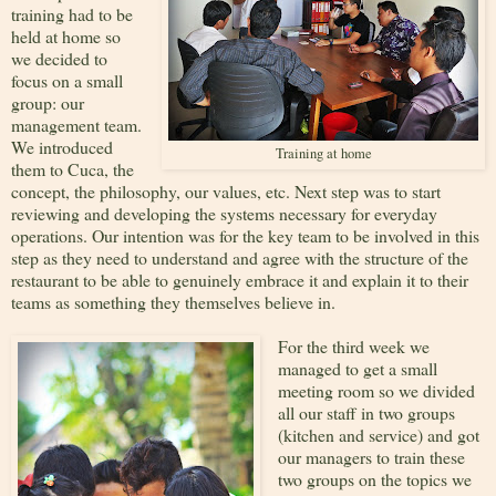
training had to be
held at home so
we decided to
focus on a small
group: our
management team.
We introduced
Training at home
them to Cuca, the
concept, the philosophy, our values, etc. Next step was to start
reviewing and developing the systems necessary for everyday
operations. Our intention was for the key team to be involved in this
step as they need to understand and agree with the structure of the
restaurant to be able to genuinely embrace it and explain it to their
teams as something they themselves believe in.
For the third week we
managed to get a small
meeting room so we divided
all our staff in two groups
(kitchen and service) and got
our managers to train these
two groups on the topics we