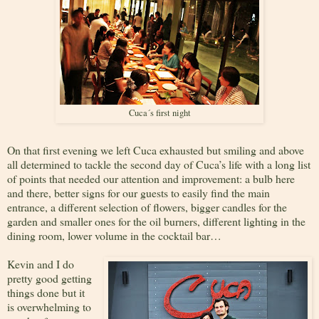
Cuca´s first night
On that first evening we left Cuca exhausted but smiling and above
all determined to tackle the second day of Cuca’s life with a long list
of points that needed our attention and improvement: a bulb here
and there, better signs for our guests to easily find the main
entrance, a different selection of flowers, bigger candles for the
garden and smaller ones for the oil burners, different lighting in the
dining room, lower volume in the cocktail bar…
Kevin and I do
pretty good getting
things done but it
is overwhelming to