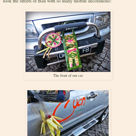
look the streets of Bali with so many mobile decorations!
The front of our car