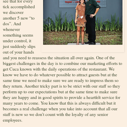
see that for every
tick accomplished
we discover
another 5 new “to
dos”. And
whenever
something seems
under control, it
just suddenly slips
out of your hands
and you need to reassess the situation all over again. One of the
biggest challenges in the day is to combine our marketing efforts to
get Cuca known with the daily operations of the restaurant. We
know we have to do whatever possible to attract guests but at the
same time we need to make sure we are ready to impress them so
they return. Another tricky part is to be strict with our staff so they
perform up to our expectations but at the same time to make sure
they are happy and in good spirits to provide a heartfelt service for
many years to come. You know that this is always difficult but it
becomes a real challenge when you take into account that all our
staff is new so we don’t count with the loyalty of any senior
employees.