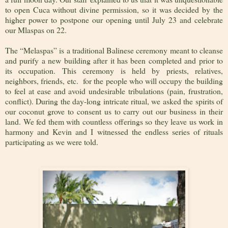
to open Cuca without divine permission, so it was decided by the
higher power to postpone our opening until July 23 and celebrate
our Mlaspas on 22.
The “Melaspas” is a traditional Balinese ceremony meant to cleanse
and purify a new building after it has been completed and prior to
its occupation. This ceremony is held by priests, relatives,
neighbors, friends, etc. for the people who will occupy the building
to feel at ease and avoid undesirable tribulations (pain, frustration,
conflict). During the day-long intricate ritual, we asked the spirits of
our coconut grove to consent us to carry out our business in their
land. We fed them with countless offerings so they leave us work in
harmony and Kevin and I witnessed the endless series of rituals
participating as we were told.