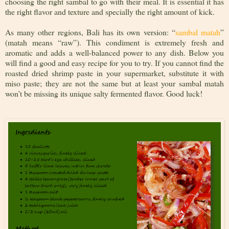
choosing the right sambal to go with their meal. It is essential it has
the right flavor and texture and specially the right amount of kick.
As many other regions, Bali has its own version: “
sambal matah
”
(matah means “raw”). This condiment is extremely fresh and
aromatic and adds a well-balanced power to any dish. Below you
will find a good and easy recipe for you to try. If you cannot find the
roasted dried shrimp paste in your supermarket, substitute it with
miso paste; they are not the same but at least your sambal matah
won’t be missing its unique salty fermented flavor. Good luck!