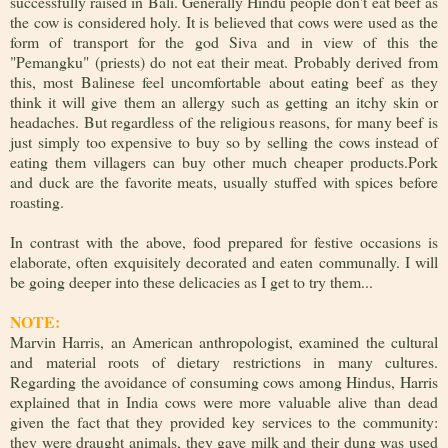
successfully raised in Bali. Generally Hindu people don't eat beef as
the cow is considered holy. It is believed that cows were used as the
form of transport for the god Siva and in view of this the
"Pemangku" (priests) do not eat their meat. Probably derived from
this, most Balinese feel uncomfortable about eating beef as they
think it will give them an allergy such as getting an itchy skin or
headaches. But regardless of the religious reasons, for many beef is
just simply too expensive to buy so by selling the cows instead of
eating them villagers can buy other much cheaper products.Pork
and duck are the favorite meats, usually stuffed with spices before
roasting.
In contrast with the above, food prepared for festive occasions is
elaborate, often exquisitely decorated and eaten communally. I will
be going deeper into these delicacies as I get to try them...
NOTE:
Marvin Harris, an American anthropologist, examined the cultural
and material roots of dietary restrictions in many cultures.
Regarding the avoidance of consuming cows among Hindus, Harris
explained that in India cows were more valuable alive than dead
given the fact that they provided key services to the community:
they were draught animals, they gave milk and their dung was used