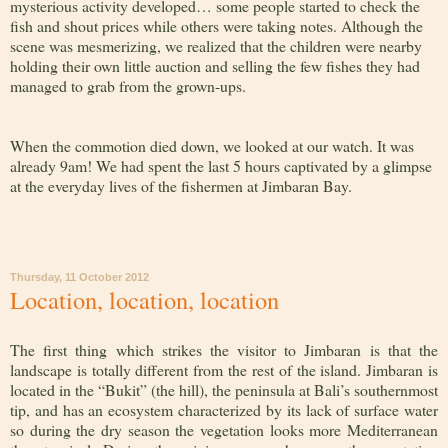
mysterious activity developed… some people started to check the
fish and shout prices while others were taking notes. Although the
scene was mesmerizing, we realized that the children were nearby
holding their own little auction and selling the few fishes they had
managed to grab from the grown-ups.
When the commotion died down, we looked at our watch. It was
already 9am! We had spent the last 5 hours captivated by a glimpse
at the everyday lives of the fishermen at Jimbaran Bay.
Thursday, 11 October 2012
Location, location, location
The first thing which strikes the visitor to Jimbaran is that the
landscape is totally different from the rest of the island. Jimbaran is
located in the “Bukit” (the hill), the peninsula at Bali’s southernmost
tip, and has an ecosystem characterized by its lack of surface water
so during the dry season the vegetation looks more Mediterranean