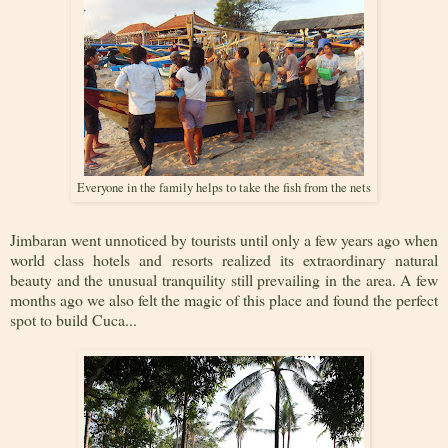
Everyone in the family helps to take the fish from the nets
Jimbaran went unnoticed by tourists until only a few years ago when
world class hotels and resorts realized its extraordinary natural
beauty and the unusual tranquility still prevailing in the area. A few
months ago we also felt the magic of this place and found the perfect
spot to build Cuca...