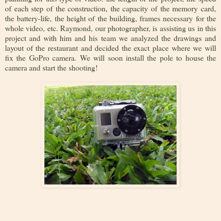
of each step of the construction, the capacity of the memory card,
the battery-life, the height of the building, frames necessary for the
whole video, etc. Raymond, our photographer, is assisting us in this
project and with him and his team we analyzed the drawings and
layout of the restaurant and decided the exact place where we will
fix the GoPro camera. We will soon install the pole to house the
camera and start the shooting!