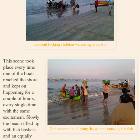
Innocent looking children wandering around :)
This scene took
place every time
one of the boats
reached the shore
and kept on
happening for a
couple of hours,
every single time
with the same
excitement. Slowly
the beach filled up
with fish baskets
Our cameraman filming the women carrying the fish
and an equally