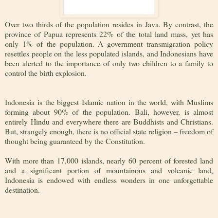
Over two thirds of the population resides in Java. By contrast, the
province of Papua represents 22% of the total land mass, yet has
only 1% of the population. A government transmigration policy
resettles people on the less populated islands, and Indonesians have
been alerted to the importance of only two children to a family to
control the birth explosion.
Indonesia is the biggest Islamic nation in the world, with Muslims
forming about 90% of the population. Bali, however, is almost
entirely Hindu and everywhere there are Buddhists and Christians.
But, strangely enough, there is no official state religion – freedom of
thought being guaranteed by the Constitution.
With more than 17,000 islands, nearly 60 percent of forested land
and a significant portion of mountainous and volcanic land,
Indonesia is endowed with endless wonders in one unforgettable
destination.