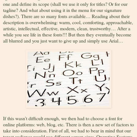
one and define its scope (shall we use it only for titles? Or for our
tagline? And what about using it in the menu for our signature
dishes?). There are so many fonts available… Reading about their
description is overwhelming: warm, cool, comforting, approachable,
artistic, intellectual, effective, modern, clean, trustworthy… After a
while you see life in these fonts!!! But then they eventually become
all blurred and you just want to give up and simply use Arial…
If this wasn’t difficult enough, we then had to choose a font for
online platforms: web, blog, etc. There is then a new set of factors to
take into consideration. First of all, we had to bear in mind that our
target audience would use different screen sizes, Operating Systems,