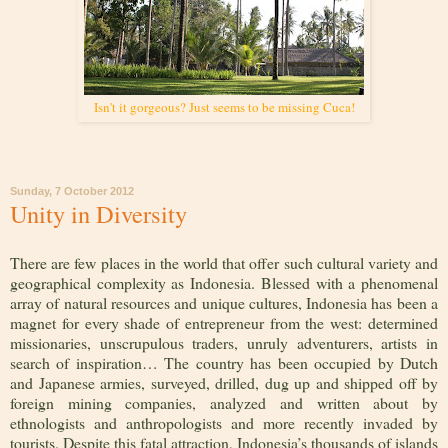
Isn't it gorgeous? Just seems to be missing Cuca!
Sunday, 7 October 2012
Unity in Diversity
There are few places in the world that offer such cultural variety and
geographical complexity as Indonesia. Blessed with a phenomenal
array of natural resources and unique cultures, Indonesia has been a
magnet for every shade of entrepreneur from the west: determined
missionaries, unscrupulous traders, unruly adventurers, artists in
search of inspiration… The country has been occupied by Dutch
and Japanese armies, surveyed, drilled, dug up and shipped off by
foreign mining companies, analyzed and written about by
ethnologists and anthropologists and more recently invaded by
tourists. Despite this fatal attraction, Indonesia’s thousands of islands