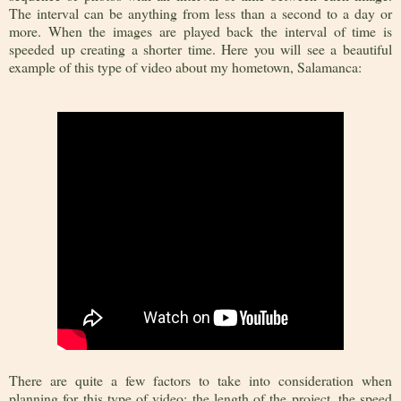
The interval can be anything from less than a second to a day or
more. When the images are played back the interval of time is
speeded up creating a shorter time. Here you will see a beautiful
example of this type of video about my hometown, Salamanca:
There are quite a few factors to take into consideration when
planning for this type of video: the length of the project, the speed