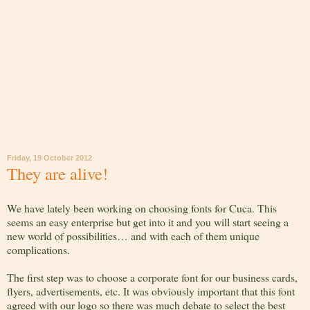
Friday, 19 October 2012
They are alive!
We have lately been working on choosing fonts for Cuca. This
seems an easy enterprise but get into it and you will start seeing a
new world of possibilities… and with each of them unique
complications.
The first step was to choose a corporate font for our business cards,
flyers, advertisements, etc. It was obviously important that this font
agreed with our logo so there was much debate to select the best