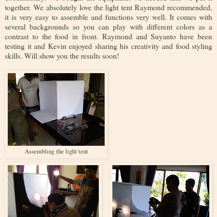
together. We absolutely love the light tent Raymond recommended,
it is very easy to assemble and functions very well. It comes with
several backgrounds so you can play with different colors as a
contrast to the food in front. Raymond and Suyanto have been
testing it and Kevin enjoyed sharing his creativity and food styling
skills. Will show you the results soon!
Assembling the light tent