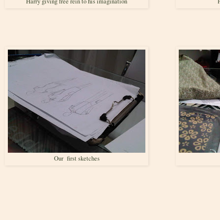
Harry giving free rein to his imagination
H
Our first sketches