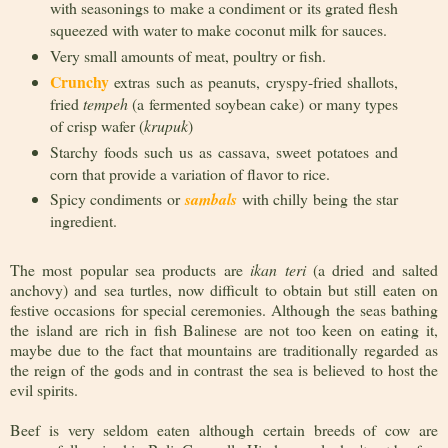
with seasonings to make a condiment or its grated flesh
squeezed with water to make coconut milk for sauces.
Very small amounts of meat, poultry or fish.
Crunchy
extras such as peanuts, cryspy-fried shallots,
fried
tempeh
(a fermented soybean cake) or many types
of crisp wafer (
krupuk
)
Starchy foods such us as cassava, sweet potatoes and
corn that provide a variation of flavor to rice.
Spicy condiments or
sambals
with chilly being the star
ingredient.
The most popular sea products are
ikan teri
(a dried and salted
anchovy) and sea turtles, now difficult to obtain but still eaten on
festive occasions for special ceremonies. Although the seas bathing
the island are rich in fish Balinese are not too keen on eating it,
maybe due to the fact that mountains are traditionally regarded as
the reign of the gods and in contrast the sea is believed to host the
evil spirits.
Beef is very seldom eaten although certain breeds of cow are