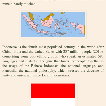
remain barely touched.
Indonesia is the fourth most populated country in the world after
China, India and the United States with 237 million people (2010),
comprising some 300 ethnic groups who speak an estimated 583
languages and dialects. The glue that binds the people together is
the usage of the Bahasa Indonesia, the national language, and
Pancasila, the national philosophy, which stresses the doctrine of
unity and universal justice for all Indonesians.