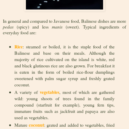
In general and compared to Javanese food, Balinese dishes are more
pedas
(spicy) and less
manis
(sweet). Typical ingredients of
everyday food are:
Rice
: steamed or boiled, it is the staple food of the
Balinese and base on their meals. Although the
majority of rice cultivated on the island is white, red
and black glutinous rice are also grown. For breakfast it
is eaten in the form of boiled rice-flour dumplings
sweetened with palm sugar syrup and freshly grated
coconut.
vegetables
A variety of
, most of which are gathered
wild: young shoots of trees found in the family
compound (starfruit for example), young fern tips,
immature fruits such as jackfruit and papaya are also
used as vegetables.
coconut
Mature
: grated and added to vegetables, fried