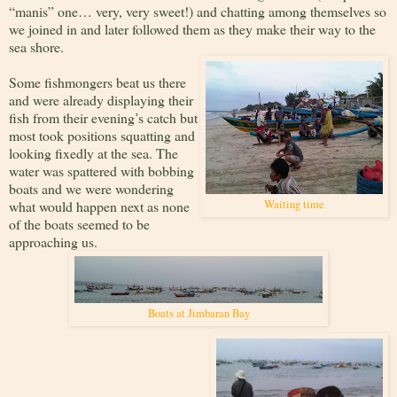
“manis” one… very, very sweet!) and chatting among themselves so
we joined in and later followed them as they make their way to the
sea shore.
Some fishmongers beat us there
and were already displaying their
fish from their evening’s catch but
most took positions squatting and
looking fixedly at the sea. The
water was spattered with bobbing
boats and we were wondering
what would happen next as none
Waiting time
of the boats seemed to be
approaching us.
Boats at Jimbaran Bay