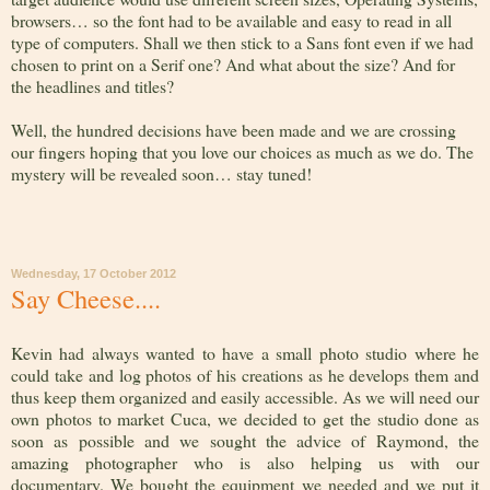
browsers… so the font had to be available and easy to read in all
type of computers. Shall we then stick to a Sans font even if we had
chosen to print on a Serif one? And what about the size? And for
the headlines and titles?
Well, the hundred decisions have been made and we are crossing
our fingers hoping that you love our choices as much as we do. The
mystery will be revealed soon… stay tuned!
Wednesday, 17 October 2012
Say Cheese....
Kevin had always wanted to have a small photo studio where he
could take and log photos of his creations as he develops them and
thus keep them organized and easily accessible. As we will need our
own photos to market Cuca, we decided to get the studio done as
soon as possible and we sought the advice of Raymond, the
amazing photographer who is also helping us with our
documentary. We bought the equipment we needed and we put it