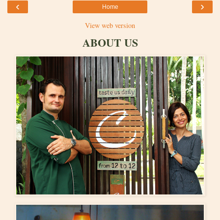
‹
›
Home
View web version
ABOUT US