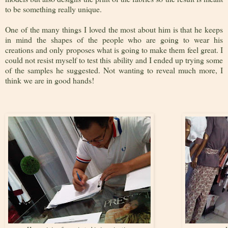
to be something really unique.
One of the many things I loved the most about him is that he keeps
in mind the shapes of the people who are going to wear his
creations and only proposes what is going to make them feel great. I
could not resist myself to test this ability and I ended up trying some
of the samples he suggested. Not wanting to reveal much more, I
think we are in good hands!