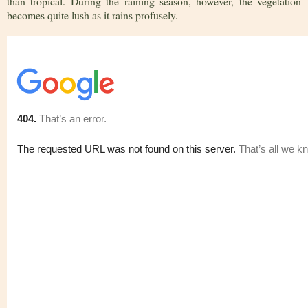
than tropical. During the raining season, however, the vegetation
becomes quite lush as it rains profusely.