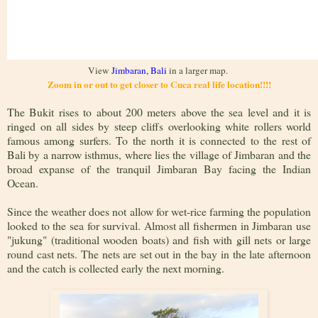
View
Jimbaran, Bali
in a larger map.
Zoom in or out to get closer to Cuca real life location!!!!
The Bukit rises to about 200 meters above the sea level and it is
ringed on all sides by steep cliffs overlooking white rollers world
famous among surfers. To the north it is connected to the rest of
Bali by a narrow isthmus, where lies the village of Jimbaran and the
broad expanse of the tranquil Jimbaran Bay facing the Indian
Ocean.
Since the weather does not allow for wet-rice farming the population
looked to the sea for survival. Almost all fishermen in Jimbaran use
"jukung" (traditional wooden boats) and fish with gill nets or large
round cast nets. The nets are set out in the bay in the late afternoon
and the catch is collected early the next morning.