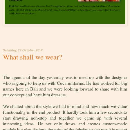
Saturday, 27 October 2012
What shall we wear?
The agenda of the day yesterday was to meet up with the designer
who is going to help us with Cuca uniforms. He has worked for big
names here in Bali and we were looking forward to share with him
our concept and have him dress us.
We chatted about the style we had in mind and how much we value
functionality in the end product. It hardly took him a few seconds to
start drawing non-stop and together we came up with several
interesting ideas. He not only draws and creates custom-made
models but also designs the print of the fabrics so the result is meant