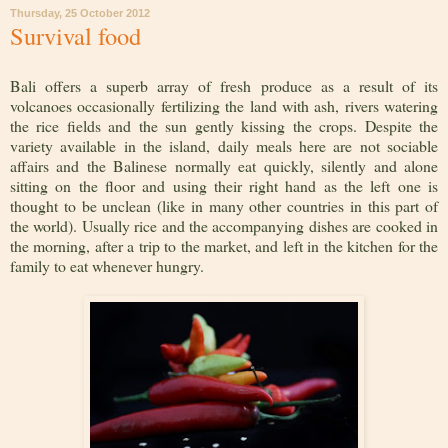
Thursday, 25 October 2012
Survival food
Bali offers a superb array of fresh produce as a result of its
volcanoes occasionally fertilizing the land with ash, rivers watering
the rice fields and the sun gently kissing the crops. Despite the
variety available in the island, daily meals here are not sociable
affairs and the Balinese normally eat quickly, silently and alone
sitting on the floor and using their right hand as the left one is
thought to be unclean (like in many other countries in this part of
the world). Usually rice and the accompanying dishes are cooked in
the morning, after a trip to the market, and left in the kitchen for the
family to eat whenever hungry.