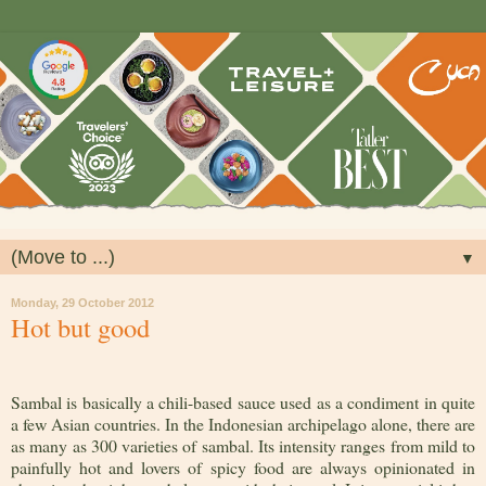
▼
Monday, 29 October 2012
Hot but good
Sambal is basically a chili-based sauce used as a condiment in quite
a few Asian countries. In the Indonesian archipelago alone, there are
as many as 300 varieties of sambal. Its intensity ranges from mild to
painfully hot and lovers of spicy food are always opinionated in