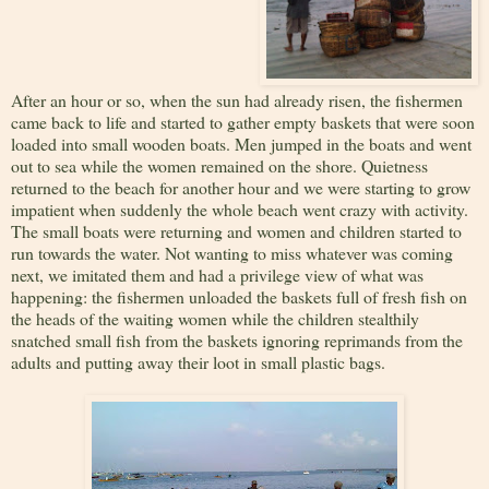
After an hour or so, when the sun had already risen, the fishermen
came back to life and started to gather empty baskets that were soon
loaded into small wooden boats. Men jumped in the boats and went
out to sea while the women remained on the shore. Quietness
returned to the beach for another hour and we were starting to grow
impatient when suddenly the whole beach went crazy with activity.
The small boats were returning and women and children started to
run towards the water. Not wanting to miss whatever was coming
next, we imitated them and had a privilege view of what was
happening: the fishermen unloaded the baskets full of fresh fish on
the heads of the waiting women while the children stealthily
snatched small fish from the baskets ignoring reprimands from the
adults and putting away their loot in small plastic bags.