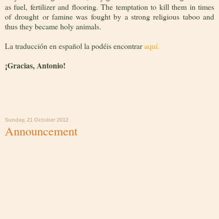
as fuel, fertilizer and flooring. The temptation to kill them in times
of drought or famine was fought by a strong religious taboo and
thus they became holy animals.
La traducción en español la podéis encontrar
aquí.
¡
Gracias, Antonio!
Sunday, 21 October 2012
Announcement