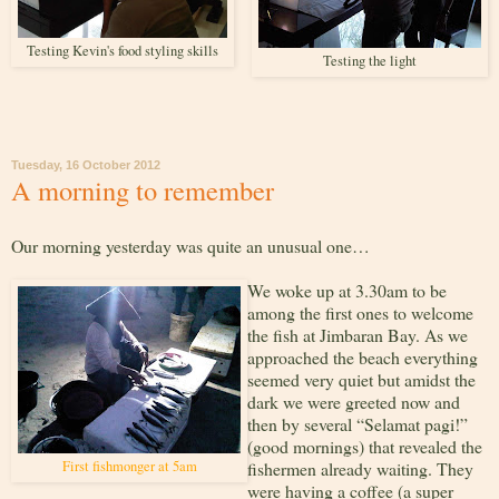
Testing Kevin's food styling skills
Testing the light
Tuesday, 16 October 2012
A morning to remember
Our morning yesterday was quite an unusual one…
We woke up at 3.30am to be
among the first ones to welcome
the fish at Jimbaran Bay. As we
approached the beach everything
seemed very quiet but amidst the
dark we were greeted now and
then by several “Selamat pagi!”
(good mornings) that revealed the
First fishmonger at 5am
fishermen already waiting. They
were having a coffee (a super