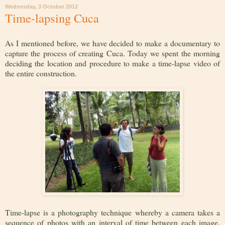
Wednesday, 3 October 2012
Time-lapsing Cuca
As I mentioned before, we have decided to make a documentary to
capture the process of creating Cuca. Today we spent the morning
deciding the location and procedure to make a time-lapse video of
the entire construction.
Time-lapse is a photography technique whereby a camera takes a
sequence of photos with an interval of time between each image.