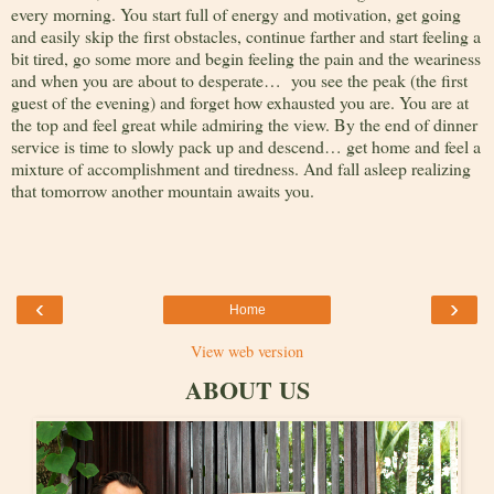
every morning. You start full of energy and motivation, get going
and easily skip the first obstacles, continue farther and start feeling a
bit tired, go some more and begin feeling the pain and the weariness
and when you are about to desperate… you see the peak (the first
guest of the evening) and forget how exhausted you are. You are at
the top and feel great while admiring the view. By the end of dinner
service is time to slowly pack up and descend… get home and feel a
mixture of accomplishment and tiredness. And fall asleep realizing
that tomorrow another mountain awaits you.
‹
›
Home
View web version
ABOUT US