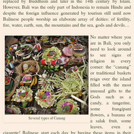
replaced by Buddhism and later in the 14th century by Islam.
However, Bali was the only part of Indonesia to remain Hindu and
despite the foreign influence generated by tourism still until now
Balinese people worship an elaborate array of deities: of fertility,
fire, water, earth, sun, the mountains and the sea, gods and devils…
No matter where you
are in Bali, you only
need to look around
to see signs of
religion in every
corner: the “canang”
or traditional baskets
reign over the island
filled with the most
unusual gifts to the
Gods such as a
candy, a tangerine,
some frangipani
flowers, a banana or
Several types of Canang
a salak fruit, some
leaves, even a
cigarette! Balinese start each day by buying these items in their