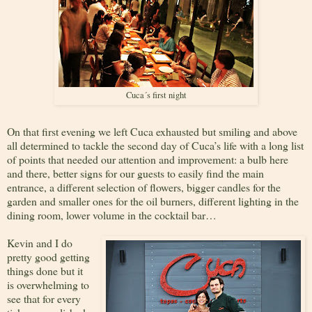
Cuca´s first night
On that first evening we left Cuca exhausted but smiling and above
all determined to tackle the second day of Cuca’s life with a long list
of points that needed our attention and improvement: a bulb here
and there, better signs for our guests to easily find the main
entrance, a different selection of flowers, bigger candles for the
garden and smaller ones for the oil burners, different lighting in the
dining room, lower volume in the cocktail bar…
Kevin and I do
pretty good getting
things done but it
is overwhelming to
see that for every