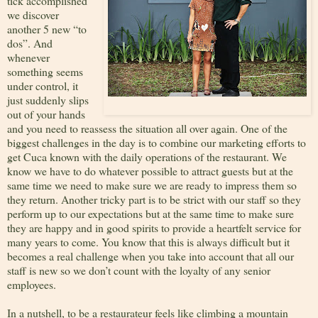
tick accomplished
we discover
another 5 new “to
dos”. And
whenever
something seems
under control, it
just suddenly slips
out of your hands
and you need to reassess the situation all over again. One of the
biggest challenges in the day is to combine our marketing efforts to
get Cuca known with the daily operations of the restaurant. We
know we have to do whatever possible to attract guests but at the
same time we need to make sure we are ready to impress them so
they return. Another tricky part is to be strict with our staff so they
perform up to our expectations but at the same time to make sure
they are happy and in good spirits to provide a heartfelt service for
many years to come. You know that this is always difficult but it
becomes a real challenge when you take into account that all our
staff is new so we don’t count with the loyalty of any senior
employees.
In a nutshell, to be a restaurateur feels like climbing a mountain