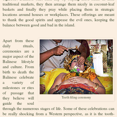
traditional markets, they then arrange them nicely in coconut-leaf
baskets and finally they pray while placing them in strategic
locations around houses or workplaces. These offerings are meant
to thank the good spirits and appease the evil ones, keeping the
balance between good and bad in the island.
Apart from these
daily rituals,
ceremonies are a
major aspect of the
Balinese lifestyle
and culture. From
birth to death the
Balinese celebrate
a variety of
milestones or rites
of passage that
they believe will
Teeth filing ceremony
guide the soul
through the numerous stages of life. Some of these celebrations can
be really shocking from a Western perspective, as it is the tooth-