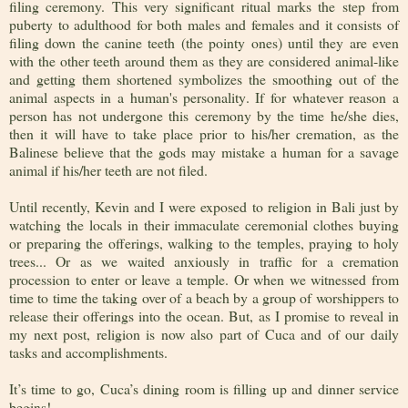
filing ceremony. This very significant ritual marks the step from
puberty to adulthood for both males and females and it consists of
filing down the canine teeth (the pointy ones) until they are even
with the other teeth around them as they are considered animal-like
and getting them shortened symbolizes the smoothing out of the
animal aspects in a human's personality. If for whatever reason a
person has not undergone this ceremony by the time he/she dies,
then it will have to take place prior to his/her cremation, as the
Balinese believe that the gods may mistake a human for a savage
animal if his/her teeth are not filed.
Until recently, Kevin and I were exposed to religion in Bali just by
watching the locals in their immaculate ceremonial clothes buying
or preparing the offerings, walking to the temples, praying to holy
trees... Or as we waited anxiously in traffic for a cremation
procession to enter or leave a temple. Or when we witnessed from
time to time the taking over of a beach by a group of worshippers to
release their offerings into the ocean. But, as I promise to reveal in
my next post, religion is now also part of Cuca and of our daily
tasks and accomplishments.
It’s time to go, Cuca’s dining room is filling up and dinner service
begins!