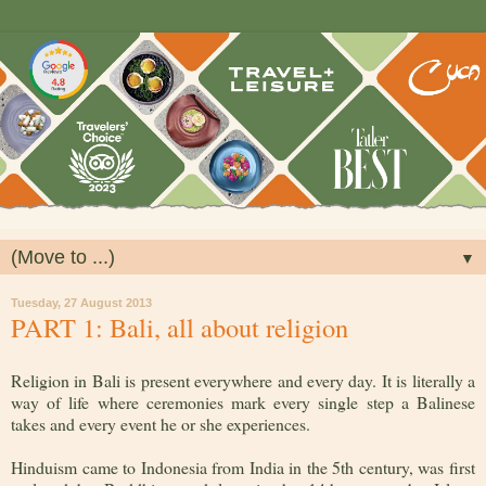
▼
Tuesday, 27 August 2013
PART 1: Bali, all about religion
Religion in Bali is present everywhere and every day. It is literally a
way of life where ceremonies mark every single step a Balinese
takes and every event he or she experiences.
Hinduism came to Indonesia from India in the 5th century, was first