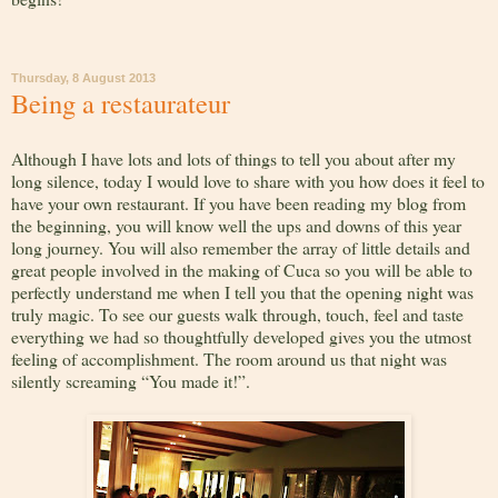
Thursday, 8 August 2013
Being a restaurateur
Although I have lots and lots of things to tell you about after my
long silence, today I would love to share with you how does it feel to
have your own restaurant. If you have been reading my blog from
the beginning, you will know well the ups and downs of this year
long journey. You will also remember the array of little details and
great people involved in the making of Cuca so you will be able to
perfectly understand me when I tell you that the opening night was
truly magic. To see our guests walk through, touch, feel and taste
everything we had so thoughtfully developed gives you the utmost
feeling of accomplishment. The room around us that night was
silently screaming “You made it!”.