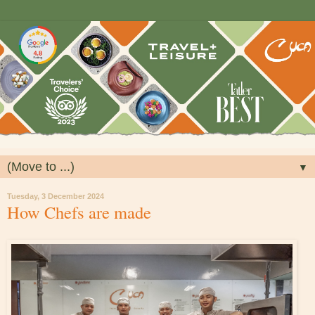
▼
Tuesday, 3 December 2024
How Chefs are made