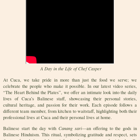
A Day in the Life of Chef Casper
At Cuca, we take pride in more than just the food we serve; we
celebrate the people who make it possible. In our latest video series,
“The Heart Behind the Plates”, we offer an intimate look into the daily
lives of Cuca’s Balinese staff, showcasing their personal stories,
cultural heritage, and passion for their work. Each episode follows a
different team member, from kitchen to waitstaff, highlighting both their
professional lives at Cuca and their personal lives at home.
Canang sari
Balinese start the day with
—an offering to the gods in
Balinese Hinduism. This ritual, symbolizing gratitude and respect, sets