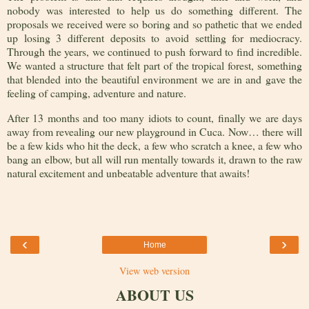
nobody was interested to help us do something different. The
proposals we received were so boring and so pathetic that we ended
up losing 3 different deposits to avoid settling for mediocracy.
Through the years, we continued to push forward to find incredible.
We wanted a structure that felt part of the tropical forest, something
that blended into the beautiful environment we are in and gave the
feeling of camping, adventure and nature.
After 13 months and too many idiots to count, finally we are days
away from revealing our new playground in Cuca. Now… there will
be a few kids who hit the deck, a few who scratch a knee, a few who
bang an elbow, but all will run mentally towards it, drawn to the raw
natural excitement and unbeatable adventure that awaits!
‹
›
Home
View web version
ABOUT US