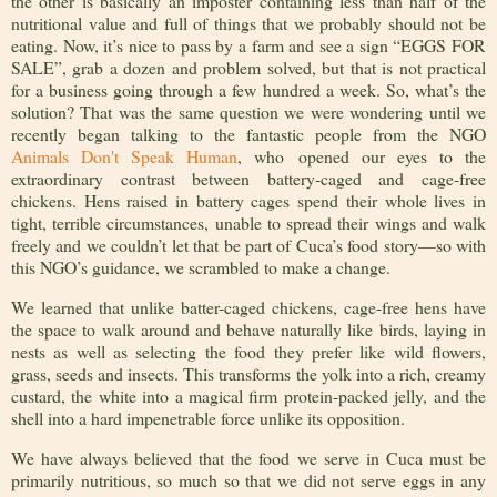
the other is basically an imposter containing less than half of the
nutritional value and full of things that we probably should not be
eating. Now, it’s nice to pass by a farm and see a sign “EGGS FOR
SALE”, grab a dozen and problem solved, but that is not practical
for a business going through a few hundred a week. So, what’s the
solution? That was the same question we were wondering until we
recently began talking to the
fantastic people from the NGO
Animals Don't Speak Human
, who
opened our eyes to the
extraordinary contrast between battery-caged and cage-free
chickens. Hens raised in battery cages spend their whole lives in
tight, terrible circumstances, unable to spread their wings and walk
freely and we couldn’t let that be part of Cuca’s food story—so with
this NGO’s guidance, we scrambled to make a change.
We learned that unlike batter-caged chickens,
cage-free hens have
the space to walk around and behave naturally like birds, laying in
nests as well as selecting the food they prefer like wild flowers,
grass, seeds and insects. This transforms the yolk into a rich, creamy
custard, the white into a magical firm protein-packed jelly, and the
shell into a hard impenetrable force unlike its opposition.
We have always believed that the food we serve in Cuca must be
primarily nutritious, so much so that we did not serve eggs in any