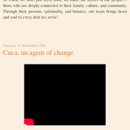
those who are deeply connected to their family, culture, and community.
Through their passion, spirituality, and balance, our team brings heart
and soul to every dish we serve!
Tuesday, 10 September 2024
Cuca, an agent of change.