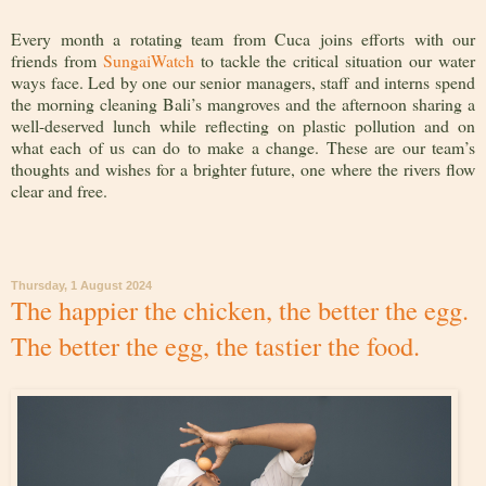
Every month a rotating team from Cuca joins efforts with our
friends from
SungaiWatch
to tackle the critical situation our water
ways face. Led by one our senior managers, staff and interns spend
the morning cleaning Bali’s mangroves and the afternoon sharing a
well-deserved lunch while reflecting on plastic pollution and on
what each of us can do to make a change. These are our team’s
thoughts and wishes for a brighter future, one where the rivers flow
clear and free.
Thursday, 1 August 2024
The happier the chicken, the better the egg.
The better the egg, the tastier the food.