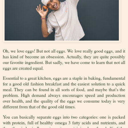
Oh, we love eggs! But not all eggs. We love really good eggs, and it
has kind of become an obsession. Actually, they are quite possibly
our favorite ingredient. But sadly, we have come to learn that not all
eggs are created equal.
Essential to a great kitchen, eggs are a staple in baking, fundamental
for a good old fashion breakfast and the easiest solution to a quick
meal. They can be found in all sorts of food, and maybe that’s the
problem. High demand always encourages speed and production
over health, and the quality of the eggs we consume today is very
different from that of the good old times.
You can basically separate eggs into two categories: one is packed
with protein, full of healthy omega 3 fatty acids and nutrients, and