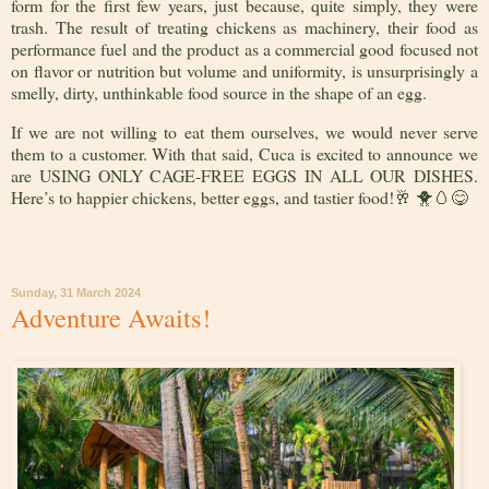
form for the first few years, just because, quite simply, they were
trash. The result of treating chickens as machinery, their food as
performance fuel and the product as a commercial good focused not
on flavor or nutrition but volume and uniformity, is unsurprisingly a
smelly, dirty, unthinkable food source in the shape of an egg.
If we are not willing to eat them ourselves, we would never serve
them to a customer. With that said, Cuca is excited to announce we
are
USING ONLY CAGE-FREE EGGS IN ALL OUR DISHES
.
Here’s to happier chickens, better eggs, and tastier food!
🥂
🐥🥚😋
Sunday, 31 March 2024
Adventure Awaits!