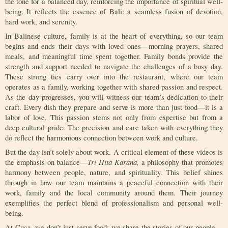
the tone for a balanced day, reinforcing the importance of spiritual well-
being. It reflects the essence of Bali: a seamless fusion of devotion,
hard work, and serenity.
In Balinese culture, family is at the heart of everything, so our team
begins and ends their days with loved ones—morning prayers, shared
meals, and meaningful time spent together. Family bonds provide the
strength and support needed to navigate the challenges of a busy day.
These strong ties carry over into the restaurant, where our team
operates as a family, working together with shared passion and respect.
As the day progresses, you will witness our team’s dedication to their
craft. Every dish they prepare and serve is more than just food—it is a
labor of love. This passion stems not only from expertise but from a
deep cultural pride. The precision and care taken with everything they
do reflect the harmonious connection between work and culture.
But the day isn’t solely about work. A critical element of these videos is
Tri Hita Karana,
the emphasis on balance—
a philosophy that promotes
harmony between people, nature, and spirituality. This belief shines
through in how our team maintains a peaceful connection with their
work, family and the local community around them. Their journey
exemplifies the perfect blend of professionalism and personal well-
being.
At Cuca, we don’t just serve food; we share the stories of our people—