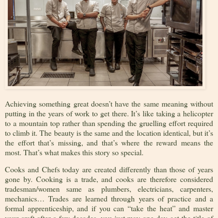
Achieving something great doesn’t have the same meaning without
putting in the years of work to get there. It’s like taking a helicopter
to a mountain top rather than spending the gruelling effort required
to climb it. The beauty is the same and the location identical, but it’s
the effort that’s missing, and that’s where the reward means the
most. That’s what makes this story so special.
Cooks and Chefs today are created differently than those of years
gone by. Cooking is a trade, and cooks are therefore considered
tradesman/women same as plumbers, electricians, carpenters,
mechanics… Trades are learned through years of practice and a
formal apprenticeship, and if you can “take the heat” and master
your craft after a few decades, you just may one day get the title of