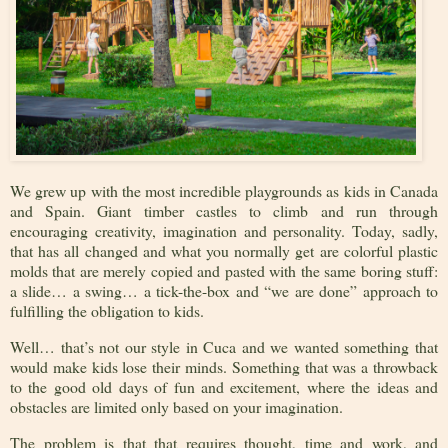
We grew up with the most incredible playgrounds as kids in Canada
and Spain. Giant timber castles to climb and run through
encouraging creativity, imagination and personality. Today, sadly,
that has all changed and what you normally get are colorful plastic
molds that are merely copied and pasted with the same boring stuff:
a slide… a swing… a tick-the-box and “we are done” approach to
fulfilling the obligation to kids.
Well… that’s not our style in Cuca and we wanted something that
would make kids lose their minds. Something that was a throwback
to the good old days of fun and excitement, where the ideas and
obstacles are limited only based on your imagination.
The problem is that that requires thought, time and work, and