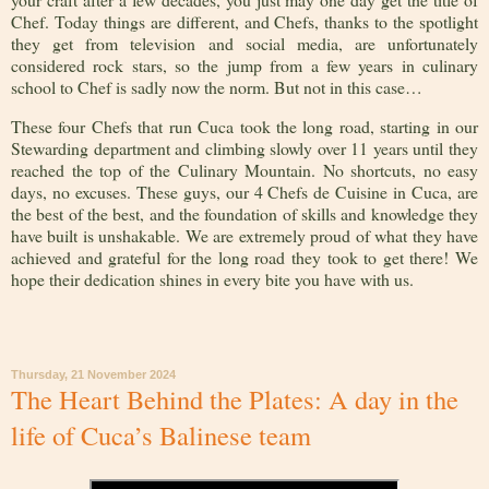
Chef. Today things are different, and Chefs, thanks to the spotlight
they get from television and social media, are unfortunately
considered rock stars, so the jump from a few years in culinary
school to Chef is sadly now the norm. But not in this case…
These four Chefs that run Cuca took the long road, starting in our
Stewarding department and climbing slowly over 11 years until they
reached the top of the Culinary Mountain. No shortcuts, no easy
days, no excuses. These guys, our 4 Chefs de Cuisine in Cuca, are
the best of the best, and the foundation of skills and knowledge they
have built is unshakable. We are extremely proud of what they have
achieved and grateful for the long road they took to get there! We
hope their dedication shines in every bite you have with us.
Thursday, 21 November 2024
The Heart Behind the Plates: A day in the
life of Cuca’s Balinese team