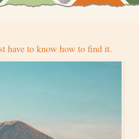
ust have to know how to find it.