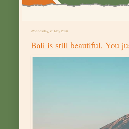
Wednesday, 20 May 2026
Bali is still beautiful. You j