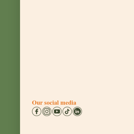
Our social media