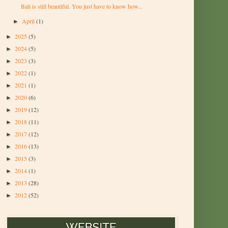
Bali is still beautiful. You just have to know how...
April
(1)
►
2025
(5)
►
2024
(5)
►
2023
(3)
►
2022
(1)
►
2021
(1)
►
2020
(6)
►
2019
(12)
►
2018
(11)
►
2017
(12)
►
2016
(13)
►
2015
(3)
►
2014
(1)
►
2013
(28)
►
2012
(52)
►