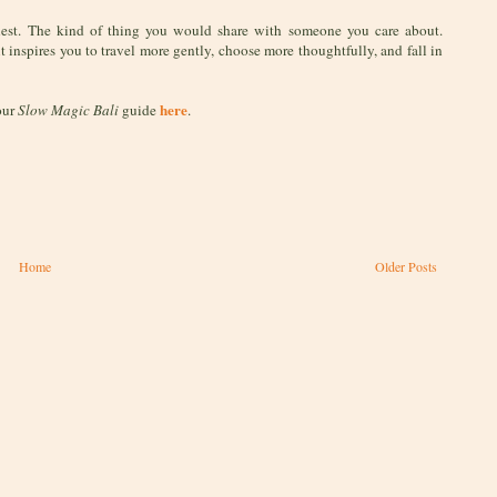
nest. The kind of thing you would share with someone you care about.
it inspires you to travel more gently, choose more thoughtfully, and fall in
here
our
Slow Magic Bali
guide
.
Home
Older Posts