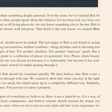
to share something deeply personal. Over the years, we’ve watched Bali be
 often, people speak about the island as if it has been lost: too busy, too
d, as all living places do, we also know something else to be true: Bali is
and choose with intention. That belief is the real reason we created
Slow
al, should never be rushed. The real magic of Bali is not found in racing
ong conversations, hidden coastlines, village rhythms, and in choosing less
ple of that. Not another checklist. Not another “must-see” guide. But a
 guide is a collection of places we genuinely love. Places where beauty
 Each one was chosen not because it is fashionable, but because it has soul.
island, instead of simply passing through it.
at Bali should be consumed quickly. We don’t believe that. Bali is not a
 move through with care. We wanted to show that when you stay in the right
 do too much, the island opens up in a completely different way. Suddenly,
here. You just have to meet it properly.
part of everything we believe in. Slow is not a trend for us. It is a way of
 local communities, and believe tourism should nourish the island, not
 the same values we try to put on every plate and into every experience we