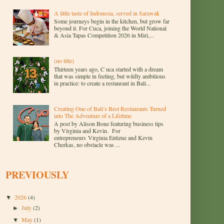
A little taste of Indonesia, served in Sarawak
Some journeys begin in the kitchen, but grow far
beyond it. For Cuca, joining the World National
& Asia Tapas Competition 2026 in Miri,...
(no title)
Thirteen years ago, C uca started with a dream
that was simple in feeling, but wildly ambitious
in practice: to create a restaurant in Bali...
Creating One of Bali’s Best Restaurants Turned
into The Adventure of a Lifetime
A post by Alison Bone featuring business tips
by Virginia and Kevin. For
entrepreneurs Virginia Entizne and Kevin
Cherkas, no obstacle was ...
PREVIOUSLY
2026
(4)
▼
July
(2)
►
May
(1)
▼