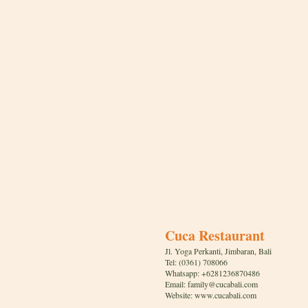
Cuca Restaurant
Jl. Yoga Perkanti, Jimbaran, Bali
Tel: (0361) 708066
Whatsapp: +6281236870486
Email: family@cucabali.com
Website: www.cucabali.com