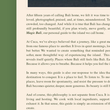
After fifteen years of calling Bali home, we felt it was time 
loved, photographed, praised, and, at times, misunderstood. Too
crowded, too changed. And while it is true that Bali has change
still profoundly beautiful, if you plan wisely, move gently, 
Magic Bali
, our personal guide to the island we call home.
At Cuca, we’ve always believed that a journey, like a great me
from one famous place to another. It lives in quiet mornings, l
but better. We wanted to create something that reminded peo
softer, more thoughtful way of experiencing the island. This
reveals itself quietly. Places where Bali still feels like Bali.
Because it allows you to breathe. Because it helps you feel the 
In many ways, this guide is also our response to the idea th
destination to conquer. It is a place to feel. To listen to. To
places, leave room for spontaneity, and resist the pressure to
Bali becomes quieter, deeper, more generous. Its beauty is still 
And of course, this philosophy is not separate from Cuca. It is 
living and hosting. We cook with local ingredients, support
exhaust it. In that sense, this guide is simply an extension of
create.