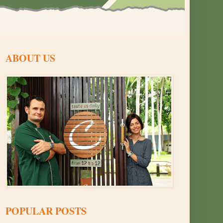
ABOUT US
POPULAR POSTS