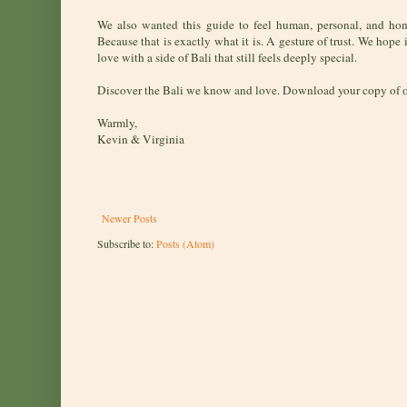
We also wanted this guide to feel human, personal, and ho
Because that is exactly what it is. A gesture of trust. We hope 
love with a side of Bali that still feels deeply special.
Discover the Bali we know and love. Download your copy of 
Warmly,
Kevin & Virginia
Newer Posts
Subscribe to:
Posts (Atom)