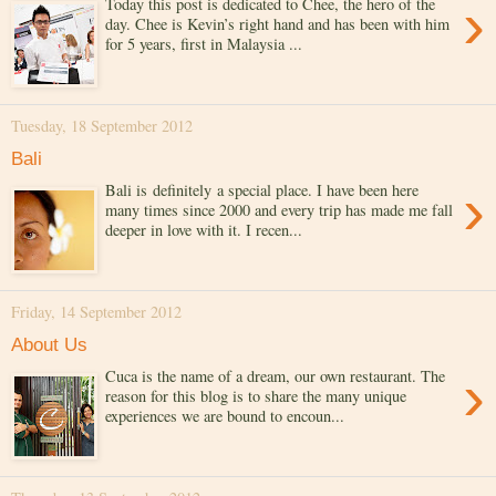
›
Today this post is dedicated to Chee, the hero of the
day. Chee is Kevin’s right hand and has been with him
for 5 years, first in Malaysia ...
Tuesday, 18 September 2012
Bali
›
Bali is definitely a special place. I have been here
many times since 2000 and every trip has made me fall
deeper in love with it. I recen...
Friday, 14 September 2012
About Us
›
Cuca is the name of a dream, our own restaurant. The
reason for this blog is to share the many unique
experiences we are bound to encoun...