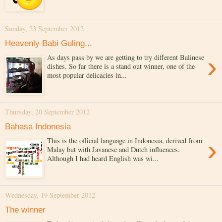
Sunday, 23 September 2012
Heavenly Babi Guling...
›
As days pass by we are getting to try different Balinese
dishes. So far there is a stand out winner, one of the
most popular delicacies in...
Thursday, 20 September 2012
Bahasa Indonesia
›
This is the official language in Indonesia, derived from
Malay but with Javanese and Dutch influences.
Although I had heard English was wi...
Wednesday, 19 September 2012
The winner