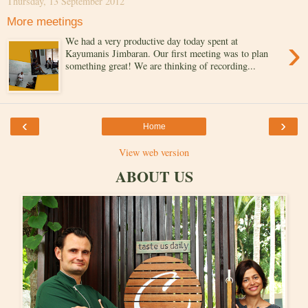
Thursday, 13 September 2012
More meetings
›
We had a very productive day today spent at
Kayumanis Jimbaran. Our first meeting was to plan
something great! We are thinking of recording...
‹
›
Home
View web version
ABOUT US