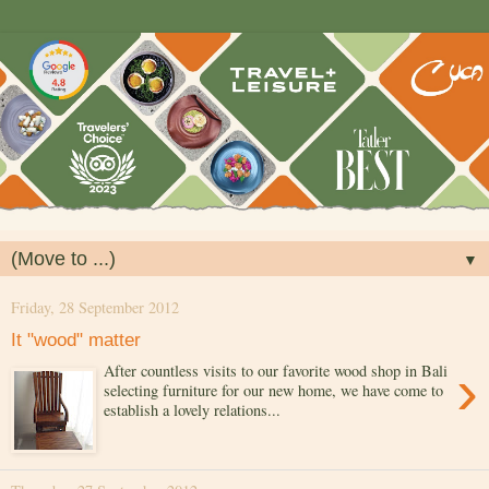
▼
Friday, 28 September 2012
It "wood" matter
›
After countless visits to our favorite wood shop in Bali
selecting furniture for our new home, we have come to
establish a lovely relations...