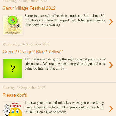
Thursday, 27 September 2012
Sanur Village Festival 2012
›
Sanur is a stretch of beach in southeast Bali, about 30
minutes drive from the airport, which has grown into a
little town in its own rig...
Wednesday, 26 September 2012
Green? Orange? Blue? Yellow?
›
These days we are going through a crucial point in our
adventure… We are now designing Cuca logo and it is
being so intense that all I s...
Tuesday, 25 September 2012
Please don't!
›
To save your time and mistakes when you come to try
Cuca, I compile a list of what you should not do here
in Bali: Don’t give or receiv...