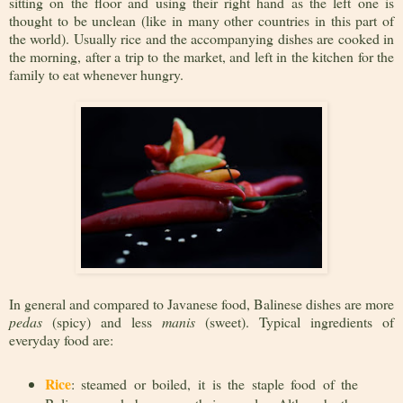
sitting on the floor and using their right hand as the left one is
thought to be unclean (like in many other countries in this part of
the world). Usually rice and the accompanying dishes are cooked in
the morning, after a trip to the market, and left in the kitchen for the
family to eat whenever hungry.
In general and compared to Javanese food, Balinese dishes are more
pedas
(spicy) and less
manis
(sweet). Typical ingredients of
everyday food are:
Rice
: steamed or boiled, it is the staple food of the