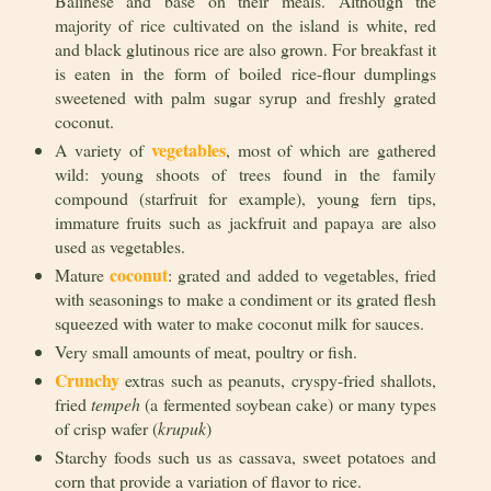
Balinese and base on their meals. Although the
majority of rice cultivated on the island is white, red
and black glutinous rice are also grown. For breakfast it
is eaten in the form of boiled rice-flour dumplings
sweetened with palm sugar syrup and freshly grated
coconut.
vegetables
A variety of
, most of which are gathered
wild: young shoots of trees found in the family
compound (starfruit for example), young fern tips,
immature fruits such as jackfruit and papaya are also
used as vegetables.
coconut
Mature
: grated and added to vegetables, fried
with seasonings to make a condiment or its grated flesh
squeezed with water to make coconut milk for sauces.
Very small amounts of meat, poultry or fish.
Crunchy
extras such as peanuts, cryspy-fried shallots,
fried
tempeh
(a fermented soybean cake) or many types
of crisp wafer (
krupuk
)
Starchy foods such us as cassava, sweet potatoes and
corn that provide a variation of flavor to rice.