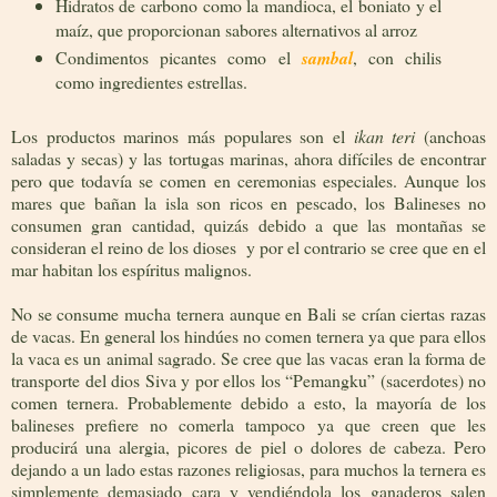
Hidratos de carbono como la mandioca, el boniato y el
maíz, que proporcionan sabores alternativos al arroz
Condimentos picantes como el
sambal
, con chilis
como ingredientes estrellas.
Los productos marinos más populares son el
ikan teri
(anchoas
saladas y secas) y las tortugas marinas, ahora difíciles de encontrar
pero que todavía se comen en ceremonias especiales. Aunque los
mares que bañan la isla son ricos en pescado, los Balineses no
consumen gran cantidad, quizás debido a que las montañas se
consideran el reino de los dioses y por el contrario se cree que en el
mar habitan los espíritus malignos.
No se consume mucha ternera aunque en Bali se crían ciertas razas
de vacas. En general los hindúes no comen ternera ya que para ellos
la vaca es un animal sagrado. Se cree que las vacas eran la forma de
transporte del dios Siva y por ellos los “Pemangku” (sacerdotes) no
comen ternera. Probablemente debido a esto, la mayoría de los
balineses prefiere no comerla tampoco ya que creen que les
producirá una alergia, picores de piel o dolores de cabeza. Pero
dejando a un lado estas razones religiosas, para muchos la ternera es
simplemente demasiado cara y vendiéndola los ganaderos salen