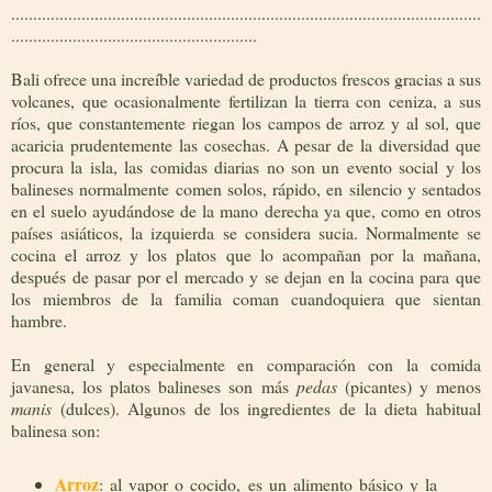
...........................................................................................................
........................................................
Bali ofrece una increíble variedad de productos frescos gracias a sus
volcanes, que ocasionalmente fertilizan la tierra con ceniza, a sus
ríos, que constantemente riegan los campos de arroz y al sol, que
acaricia prudentemente las cosechas. A pesar de la diversidad que
procura la isla, las comidas diarias no son un evento social y los
balineses normalmente comen solos, rápido, en silencio y sentados
en el suelo ayudándose de la mano derecha ya que, como en otros
países asiáticos, la izquierda se considera sucia. Normalmente se
cocina el arroz y los platos que lo acompañan por la mañana,
después de pasar por el mercado y se dejan en la cocina para que
los miembros de la familia coman cuandoquiera que sientan
hambre.
En general y especialmente en comparación con la comida
javanesa, los platos balineses son más
pedas
(picantes) y menos
manis
(dulces). Algunos de los ingredientes de la dieta habitual
balinesa son:
Arroz
: al vapor o cocido, es un alimento básico y la