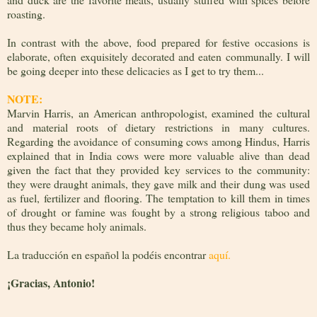
roasting.
In contrast with the above, food prepared for festive occasions is
elaborate, often exquisitely decorated and eaten communally. I will
be going deeper into these delicacies as I get to try them...
NOTE:
Marvin Harris, an American anthropologist, examined the cultural
and material roots of dietary restrictions in many cultures.
Regarding the avoidance of consuming cows among Hindus, Harris
explained that in India cows were more valuable alive than dead
given the fact that they provided key services to the community:
they were draught animals, they gave milk and their dung was used
as fuel, fertilizer and flooring. The temptation to kill them in times
of drought or famine was fought by a strong religious taboo and
thus they became holy animals.
La traducción en español la podéis encontrar
aquí.
¡
Gracias, Antonio!