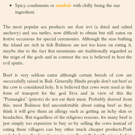
Spicy condiments or
sambals
with chilly being the star
ingredient.
The most popular sea products are
ikan teri
(a dried and salted
anchovy) and sea turtles, now difficult to obtain but still eaten on
festive occasions for special ceremonies. Although the seas bathing
the island are rich in fish Balinese are not too keen on eating it,
maybe due to the fact that mountains are traditionally regarded as
the reign of the gods and in contrast the sea is believed to host the
evil spirits.
Beef is very seldom eaten although certain breeds of cow are
successfully raised in Bali. Generally Hindu people don't eat beef as
the cow is considered holy. It is believed that cows were used as the
form of transport for the god Siva and in view of this the
"Pemangku" (priests) do not eat their meat. Probably derived from
this, most Balinese feel uncomfortable about eating beef as they
think it will give them an allergy such as getting an itchy skin or
headaches. But regardless of the religious reasons, for many beef is
just simply too expensive to buy so by selling the cows instead of
eating them villagers can buy other much cheaper products.Pork
and duck are the favorite meats, usually stuffed with spices before