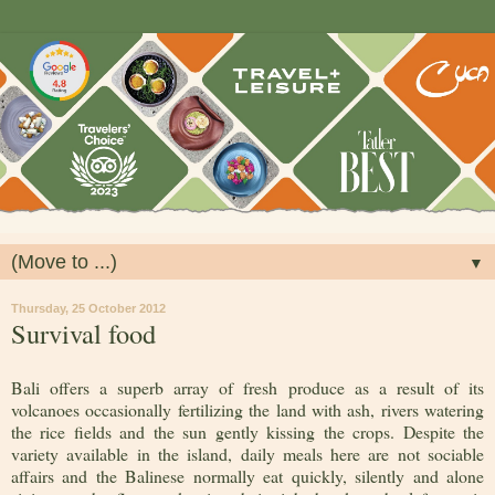
▼
Thursday, 25 October 2012
Survival food
Bali offers a superb array of fresh produce as a result of its
volcanoes occasionally fertilizing the land with ash, rivers watering
the rice fields and the sun gently kissing the crops. Despite the
variety available in the island, daily meals here are not sociable
affairs and the Balinese normally eat quickly, silently and alone