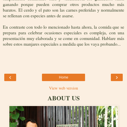
ganando porque pueden comprar otros productos mucho más
baratos. El cerdo y el pato son las carnes preferidas y normalmente
se rellenan con especies antes de asarse.
En contraste con todo lo mencionado hasta ahora, la comida que se
prepara para celebrar ocasiones especiales es compleja, con una
presentación muy elaborada y se come en comunidad. Hablare más
sobre estos manjares especiales a medida que los vaya probando...
‹
›
Home
View web version
ABOUT US