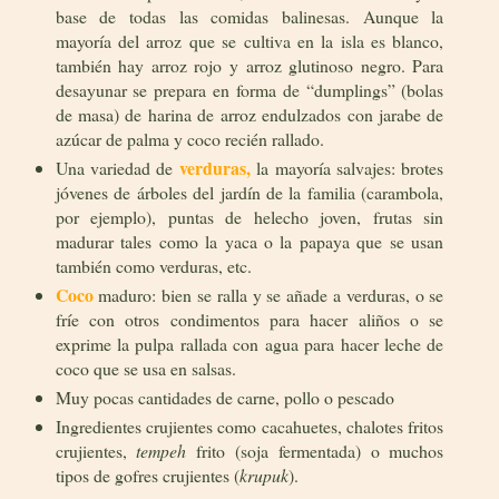
base de todas las comidas balinesas. Aunque la
mayoría del arroz que se cultiva en la isla es blanco,
también hay arroz rojo y arroz glutinoso negro. Para
desayunar se prepara en forma de “dumplings” (bolas
de masa) de harina de arroz endulzados con jarabe de
azúcar de palma y coco recién rallado.
verduras,
Una variedad de
la mayoría salvajes: brotes
jóvenes de árboles del jardín de la familia (carambola,
por ejemplo), puntas de helecho joven, frutas sin
madurar tales como la yaca o la papaya que se usan
también como verduras, etc.
Coco
maduro: bien se ralla y se añade a verduras, o se
fríe con otros condimentos para hacer aliños o se
exprime la pulpa rallada con agua para hacer leche de
coco que se usa en salsas.
Muy pocas cantidades de carne, pollo o pescado
Ingredientes crujientes como cacahuetes, chalotes fritos
crujientes,
tempeh
frito (soja fermentada) o muchos
tipos de gofres crujientes (
krupuk
).