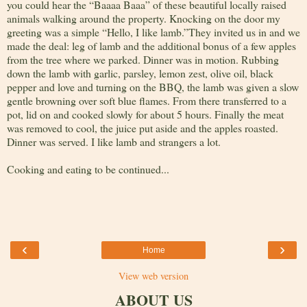
you could hear the “Baaaa Baaa” of these beautiful locally raised
animals walking around the property. Knocking on the door my
greeting was a simple “Hello, I like lamb.”They invited us in and we
made the deal: leg of lamb and the additional bonus of a few apples
from the tree where we parked. Dinner was in motion. Rubbing
down the lamb with garlic, parsley, lemon zest, olive oil, black
pepper and love and turning on the BBQ, the lamb was given a slow
gentle browning over soft blue flames. From there transferred to a
pot, lid on and cooked slowly for about 5 hours. Finally the meat
was removed to cool, the juice put aside and the apples roasted.
Dinner was served. I like lamb and strangers a lot.
Cooking and eating to be continued...
‹
›
Home
View web version
ABOUT US