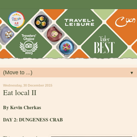
▼
Wednesday, 30 December 2015
Eat local II
By Kevin Cherkas
DAY 2: DUNGENESS CRAB