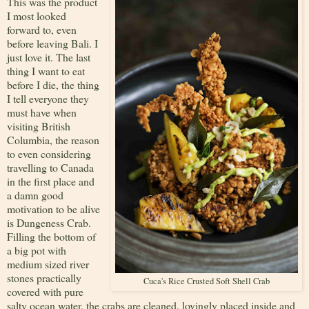
This was the product
I most looked
forward to, even
before leaving Bali. I
just love it. The last
thing I want to eat
before I die, the thing
I tell everyone they
must have when
visiting British
Columbia, the reason
to even considering
travelling to Canada
in the first place and
a damn good
motivation to be alive
is Dungeness Crab.
Filling the bottom of
a big pot with
medium sized river
stones practically
Cuca's Rice Crusted Soft Shell Crab
covered with pure
salty ocean water, the crabs are cleaned, lovingly placed inside and