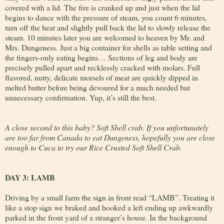
covered with a lid. The fire is cranked up and just when the lid
begins to dance with the pressure of steam, you count 6 minutes,
turn off the heat and slightly pull back the lid to slowly release the
steam. 10 minutes later you are welcomed to heaven by Mr. and
Mrs. Dungeness. Just a big container for shells as table setting and
the fingers-only eating begins… Sections of leg and body are
precisely pulled apart and recklessly cracked with molars. Full
flavored, nutty, delicate morsels of meat are quickly dipped in
melted butter before being devoured for a much needed but
unnecessary confirmation. Yup, it’s still the best.
A close second to this baby? Soft Shell crab. If you unfortunately
are too far from Canada to eat Dungeness, hopefully you are close
enough to Cuca to try our Rice Crusted Soft Shell Crab.
DAY 3: LAMB
Driving by a small farm the sign in front read “LAMB”. Treating it
like a stop sign we braked and hooked a left ending up awkwardly
parked in the front yard of a stranger’s house. In the background