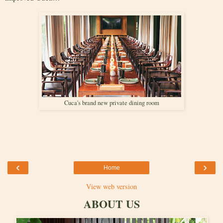
Cuca's brand new private dining room
‹
›
Home
View web version
ABOUT US