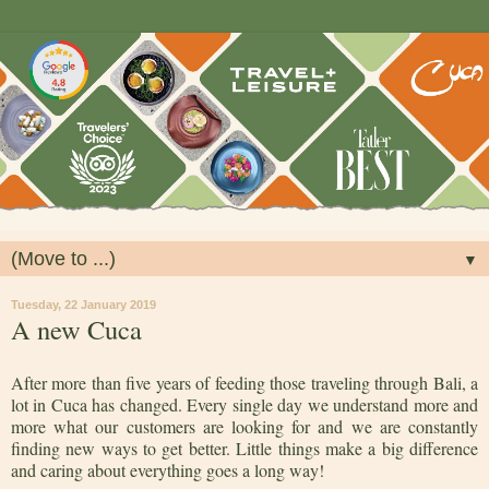
▼
Tuesday, 22 January 2019
A new Cuca
After more than five years of feeding those traveling through Bali, a
lot in Cuca has changed. Every single day we understand more and
more what our customers are looking for and we are constantly
finding new ways to get better. Little things make a big difference
and caring about everything goes a long way!