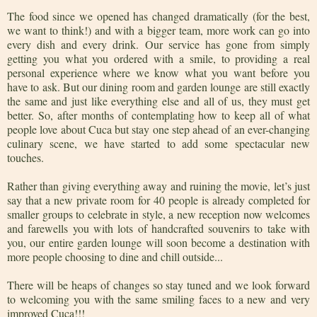
The food since we opened has changed dramatically (for the best,
we want to think!) and with a bigger team, more work can go into
every dish and every drink. Our service has gone from simply
getting you what you ordered with a smile, to providing a real
personal experience where we know what you want before you
have to ask. But our dining room and garden lounge are still exactly
the same and just like everything else and all of us, they must get
better. So, after months of contemplating how to keep all of what
people love about Cuca but stay one step ahead of an ever-changing
culinary scene, we have started to add some spectacular new
touches.
Rather than giving everything away and ruining the movie, let’s just
say that a new private room for 40 people is already completed for
smaller groups to celebrate in style, a new reception now welcomes
and farewells you with lots of handcrafted souvenirs to take with
you, our entire garden lounge will soon become a destination with
more people choosing to dine and chill outside...
There will be heaps of changes so stay tuned and we look forward
to welcoming you with the same smiling faces to a new and very
improved Cuca!!!