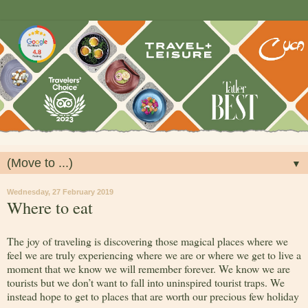
▼
Wednesday, 27 February 2019
Where to eat
The joy of traveling is discovering those magical places where we
feel we are truly experiencing where we are or where we get to live a
moment that we know we will remember forever. We know we are
tourists but we don’t want to fall into uninspired tourist traps. We
instead hope to get to places that are worth our precious few holiday