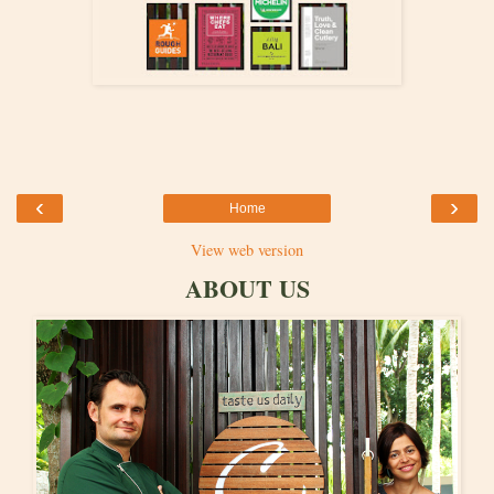
‹
›
Home
View web version
ABOUT US