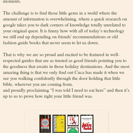
moments.
The challenge is to find those little gems in a world where the
amount of information is overwhelming, where a quick research on
google takes you to dark corners of knowledge totally unrelated to
your original quest. It is funny how with all of today’s technology
we still end up depending on friends' recommendations or old
fashion guide books that never seem to let us down.
That is why we are so proud and excited to be featured in well-
respected guides that are as trusted as good friends pointing you to
the goodness that awaits in those holiday destinations. And the most
amazing thing is that we only find out Cuca has made it when we
see you walking confidently through the door holding that little
bible, wherever you are coming from,
and proudly proclaiming “I was told I need to eat here” and then it’s
up to us to prove how right your little friend was.