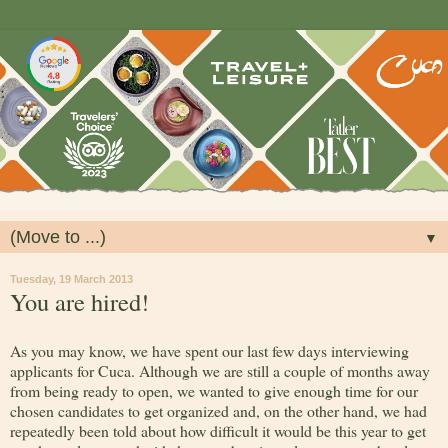
▼
Tuesday, 19 March 2013
You are hired!
As you may know, we have spent our last few days interviewing
applicants for Cuca. Although we are still a couple of months away
from being ready to open, we wanted to give enough time for our
chosen candidates to get organized and, on the other hand, we had
repeatedly been told about how difficult it would be this year to get