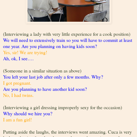
(Interviewing a lady with very little experience for a cook position)
We will need to extensively train so you will have to commit at least
one year. Are you planning on having kids soon?
Yes, sir! We are trying!
Ah, ok, I see….
(Someone in a similar situation as above)
You left your last job after only a few months. Why?
I got pregnant.
Are you planning to have another kid soon?
No, I had twins.
(Interviewing a girl dressing improperly sexy for the occasion)
Why should we hire you?
I am a fun girl!
Putting aside the laughs, the interviews went amazing. Cuca is very