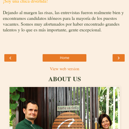
¡Soy una chica divertida!
Dejando al margen las risas, las entrevistas fueron realmente bien y
encontramos candidatos idóneos para la mayoría de los puestos
vacantes. Somos muy afortunados por haber encontrado grandes
talentos y lo que es más importante, gente excepcional.
‹
›
Home
View web version
ABOUT US