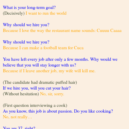
What is your long-term goal?
(Decisively)
I want to run the world
Why should we hire you?
Because I love the way the restaurant name sounds: Cuuuu Caaaa
Why should we hire you?
Because I can make a football team for Cuca
You have left every job after only a few months. Why would we
believe that you will stay longer with us?
Because if I leave another job, my wife will kill me.
(The candidate had dramatic puffed hair)
If we hire you, will you cut your hair?
(Without hesitation)
No, sir, sorry.
(First question interviewing a cook)
As you know, this job is about passion. Do you like cooking?
No, not really…
You are 37, right?