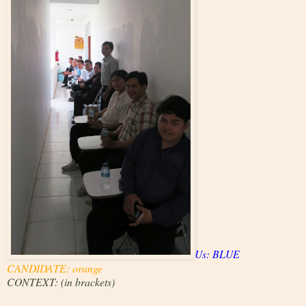
Us: BLUE
CANDIDATE: orange
CONTEXT: (in brackets)