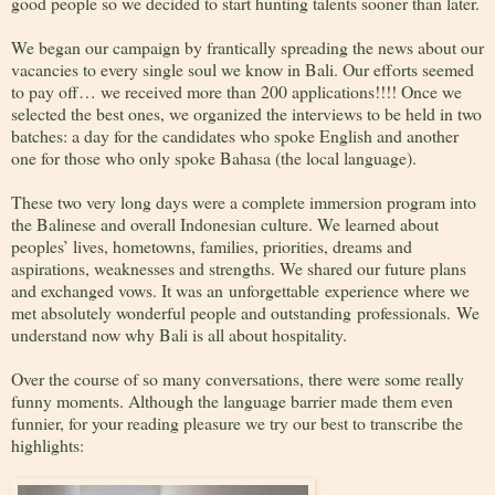
good people so we decided to start hunting talents sooner than later.
We began our campaign by frantically spreading the news about our
vacancies to every single soul we know in Bali. Our efforts seemed
to pay off… we received more than 200 applications!!!! Once we
selected the best ones, we organized the interviews to be held in two
batches: a day for the candidates who spoke English and another
one for those who only spoke Bahasa (the local language).
These two very long days were a complete immersion program into
the Balinese and overall Indonesian culture. We learned about
peoples’ lives, hometowns, families, priorities, dreams and
aspirations, weaknesses and strengths. We shared our future plans
and exchanged vows. It was an unforgettable experience where we
met absolutely wonderful people and outstanding professionals. We
understand now why Bali is all about hospitality.
Over the course of so many conversations, there were some really
funny moments. Although the language barrier made them even
funnier, for your reading pleasure we try our best to transcribe the
highlights: