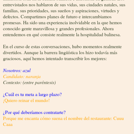
entrevistados nos hablaron de sus vidas, sus ciudades natales, sus
familias, sus prioridades, sus sueños y aspiraciones, virtudes y
defectos. Compartimos planes de futuro e intercambiamos
promesas. Ha sido una experiencia inolvidable en la que hemos
conocido gente maravillosa y grandes profesionales. Ahora
entendemos en qué consiste realmente la hospitalidad balinesa.
En el curso de estas conversaciones, hubo momentos realmente
divertidos. Aunque la barrera lingüística los hizo todavía más
graciosos, aquí hemos intentado transcribir los mejores:
Nosotros: azul
Candidato: naranja
Contexto: (entre paréntesis)
¿Cuál es tu meta a largo plazo?
¡
Quiero reinar el mundo!
¿Por qué deberíamos contratarte?
Porque me encanta cómo suena el nombre del restaurante: Cuuu
Caaa