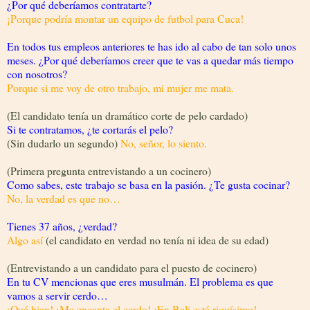
¿Por qué deberíamos contratarte?
¡Porque podría montar un equipo de futbol para Cuca!
En todos tus empleos anteriores te has ido al cabo de tan solo unos
meses. ¿Por qué deberíamos creer que te vas a quedar más tiempo
con nosotros?
Porque si me voy de otro trabajo, mi mujer me mata.
(El candidato tenía un dramático corte de pelo cardado)
Si te contratamos, ¿te cortarás el pelo?
(Sin dudarlo un segundo)
No, señor, lo siento.
(Primera pregunta entrevistando a un cocinero)
Como sabes, este trabajo se basa en la pasión. ¿Te gusta cocinar?
No, la verdad es que no…
Tienes 37 años, ¿verdad?
Algo así
(el candidato en verdad no tenía ni idea de su edad)
(Entrevistando a un candidato para el puesto de cocinero)
En tu CV mencionas que eres musulmán. El problema es que
vamos a servir cerdo…
¡Qué bien! ¡Me encanta el cerdo! ¡En Bali está riquísimo!