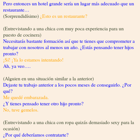
Pero entonces un hotel grande sería un lugar más adecuado que un
restaurante…
(Sorprendidísimo)
¿Esto es un restaurante?
(Entrevistando a una chica con muy poca experiencia para un
puesto de cocinera)
Necesitarás bastante formación así que te tienes que comprometer a
trabajar con nosotros al menos un año. ¿Estás pensando tener hijos
pronto?
¡Sí! ¡Ya lo estamos intentando!
Ah, ya veo….
(Alguien en una situación similar a la anterior)
Dejaste tu trabajo anterior a los pocos meses de conseguirlo. ¿Por
qué?
Me quedé embarazada.
¿Y tienes pensado tener otro hijo pronto?
No, tuve gemelos.
(Entrevistando a una chica con ropa quizás demasiado sexy para la
ocasión)
¿Por qué deberíamos contratarte?