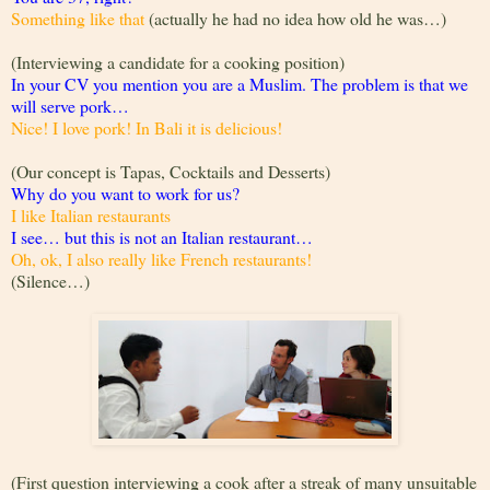
Something like that
(actually he had no idea how old he was…)
(Interviewing a candidate for a cooking position)
In your CV you mention you are a Muslim. The problem is that we
will serve pork…
Nice! I love pork! In Bali it is delicious!
(Our concept is Tapas, Cocktails and Desserts)
Why do you want to work for us?
I like Italian restaurants
I see… but this is not an Italian restaurant…
Oh, ok, I also really like French restaurants!
(Silence…)
(First question interviewing a cook after a streak of many unsuitable