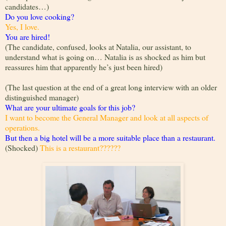
candidates…)
Do you love cooking?
Yes, I love.
You are hired!
(The candidate, confused, looks at Natalia, our assistant, to
understand what is going on… Natalia is as shocked as him but
reassures him that apparently he’s just been hired)
(The last question at the end of a great long interview with an older
distinguished manager)
What are your ultimate goals for this job?
I want to become the General Manager and look at all aspects of
operations.
But then a big hotel will be a more suitable place than a restaurant.
(Shocked)
This is a restaurant??????