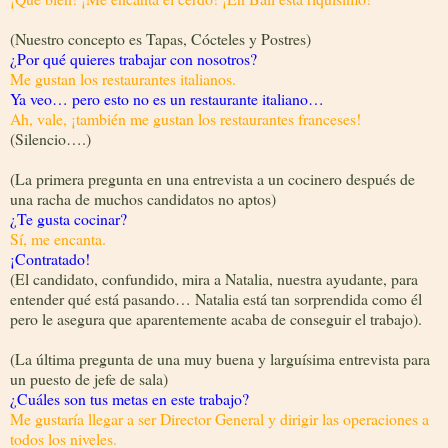
(Nuestro concepto es Tapas, Cócteles y Postres)
¿Por qué quieres trabajar con nosotros?
Me gustan los restaurantes italianos.
Ya veo… pero esto no es un restaurante italiano…
Ah, vale, ¡también me gustan los restaurantes franceses!
(Silencio….)
(La primera pregunta en una entrevista a un cocinero después de
una racha de muchos candidatos no aptos)
¿Te gusta cocinar?
Sí, me encanta.
¡Contratado!
(El candidato, confundido, mira a Natalia, nuestra ayudante, para
entender qué está pasando… Natalia está tan sorprendida como él
pero le asegura que aparentemente acaba de conseguir el trabajo).
(La última pregunta de una muy buena y larguísima entrevista para
un puesto de jefe de sala)
¿Cuáles son tus metas en este trabajo?
Me gustaría llegar a ser Director General y dirigir las operaciones a
todos los niveles.