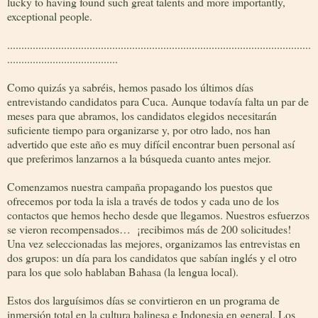
lucky to having found such great talents and more importantly,
exceptional people.
...........................................................................................................
.......................................
Como quizás ya sabréis, hemos pasado los últimos días
entrevistando candidatos para Cuca. Aunque todavía falta un par de
meses para que abramos, los candidatos elegidos necesitarán
suficiente tiempo para organizarse y, por otro lado, nos han
advertido que este año es muy difícil encontrar buen personal así
que preferimos lanzarnos a la búsqueda cuanto antes mejor.
Comenzamos nuestra campaña propagando los puestos que
ofrecemos por toda la isla a través de todos y cada uno de los
contactos que hemos hecho desde que llegamos. Nuestros esfuerzos
se vieron recompensados… ¡recibimos más de 200 solicitudes!
Una vez seleccionadas las mejores, organizamos las entrevistas en
dos grupos: un día para los candidatos que sabían inglés y el otro
para los que solo hablaban Bahasa (la lengua local).
Estos dos larguísimos días se convirtieron en un programa de
inmersión total en la cultura balinesa e Indonesia en general. Los