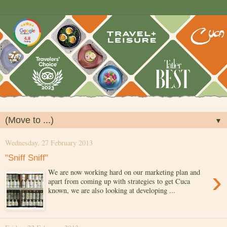
▼
Wednesday, 27 February 2013
"Sniff Sniff"
›
We are now working hard on our marketing plan and
apart from coming up with strategies to get Cuca
known, we are also looking at developing ...