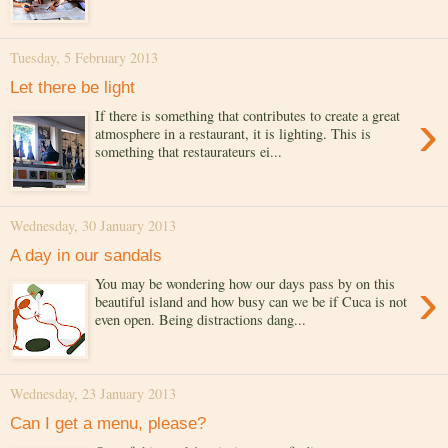
Tuesday, 5 February 2013
Let there be light
›
If there is something that contributes to create a great
atmosphere in a restaurant, it is lighting. This is
something that restaurateurs ei...
Wednesday, 30 January 2013
A day in our sandals
›
You may be wondering how our days pass by on this
beautiful island and how busy can we be if Cuca is not
even open. Being distractions dang...
Wednesday, 23 January 2013
Can I get a menu, please?