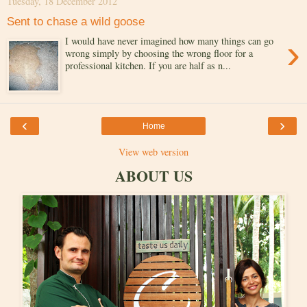
Tuesday, 18 December 2012
Sent to chase a wild goose
›
I would have never imagined how many things can go
wrong simply by choosing the wrong floor for a
professional kitchen. If you are half as n...
‹
›
Home
View web version
ABOUT US