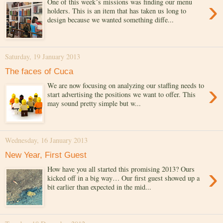
›
One of this week´s missions was finding our menu
holders. This is an item that has taken us long to
design because we wanted something diffe...
Saturday, 19 January 2013
The faces of Cuca
›
We are now focusing on analyzing our staffing needs to
start advertising the positions we want to offer. This
may sound pretty simple but w...
Wednesday, 16 January 2013
New Year, First Guest
›
How have you all started this promising 2013? Ours
kicked off in a big way… Our first guest showed up a
bit earlier than expected in the mid...