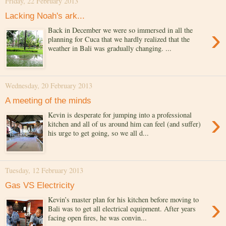
Friday, 22 February 2013
Lacking Noah's ark...
›
Back in December we were so immersed in all the
planning for Cuca that we hardly realized that the
weather in Bali was gradually changing. ...
Wednesday, 20 February 2013
A meeting of the minds
›
Kevin is desperate for jumping into a professional
kitchen and all of us around him can feel (and suffer)
his urge to get going, so we all d...
Tuesday, 12 February 2013
Gas VS Electricity
›
Kevin’s master plan for his kitchen before moving to
Bali was to get all electrical equipment. After years
facing open fires, he was convin...